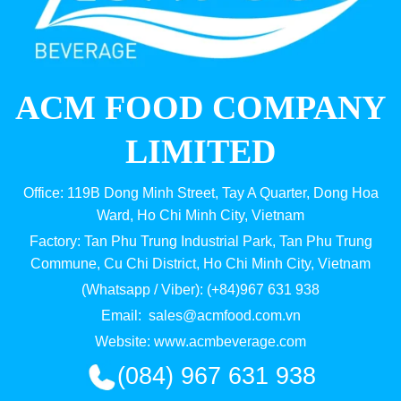
ACM FOOD COMPANY
LIMITED
Office: 119B Dong Minh Street, Tay A Quarter, Dong Hoa
Ward, Ho Chi Minh City, Vietnam
Factory: Tan Phu Trung Industrial Park, Tan Phu Trung
Commune, Cu Chi District, Ho Chi Minh City, Vietnam
(Whatsapp / Viber): (+84)967 631 938
Email:
sales@acmfood.com.vn
Website:
www.acmbeverage.com
(084) 967 631 938