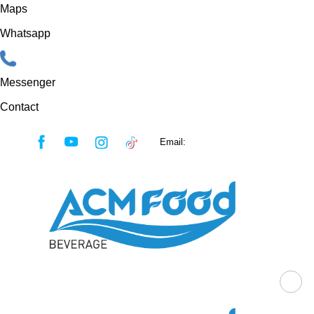
Maps
Whatsapp
Messenger
Contact
Skip
Email:
sales@acmfood.com.vn
to
content