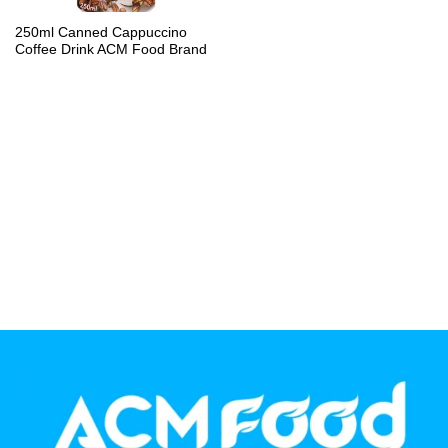
PP Bottle
250ml Canned Cappuccino
Coffee Drink ACM Food Brand
Product Volume
250ml
280ml
290ml
320ml
330ml
350ml
450ml
485ml
490ml
500ml
1L
1.25L
1.5L
1.89L
2L