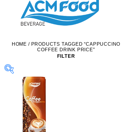
HOME
/
PRODUCTS TAGGED “CAPPUCCINO
COFFEE DRINK PRICE”
FILTER
Product Packing
Alu-can
Alu-can sleek
Alu-can slim
Glass bottle
Paper box
PET bottle