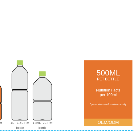
500ML
PET BOTTLE
Nutrition Facts
per 100ml
* parameters are for reference only
OEM/ODM
et
1L - 1.5L Pet
1.89L -2L Pet
bottle
bottle