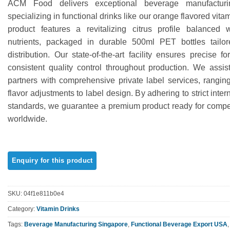
ACM Food delivers exceptional beverage manufacturin
out of 5
based on
specializing in functional drinks like our orange flavored vita
customer
product features a revitalizing citrus profile balanced w
rating
nutrients, packaged in durable 500ml PET bottles tailor
distribution. Our state-of-the-art facility ensures precise f
consistent quality control throughout production. We assist
partners with comprehensive private label services, rangin
flavor adjustments to label design. By adhering to strict inter
standards, we guarantee a premium product ready for compet
worldwide.
SKU:
04f1e811b0e4
Category:
Vitamin Drinks
Tags:
Beverage Manufacturing Singapore
,
Functional Beverage Export USA