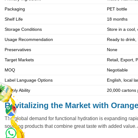
Packaging
PET bottle
Shelf Life
18 months
Storage Conditions
Store in a cool,
Usage Recommendation
Ready to drink, 
Preservatives
None
Target Markets
Retail, Export, 
MOQ
Negotiable
Label Language Options
English, local 
Supply Ability
20,000 cartons p
Revitalizing the Market with Oran
The global demand for functional hydration is expanding rapid
Maps
sourcing products that combine great taste with added value