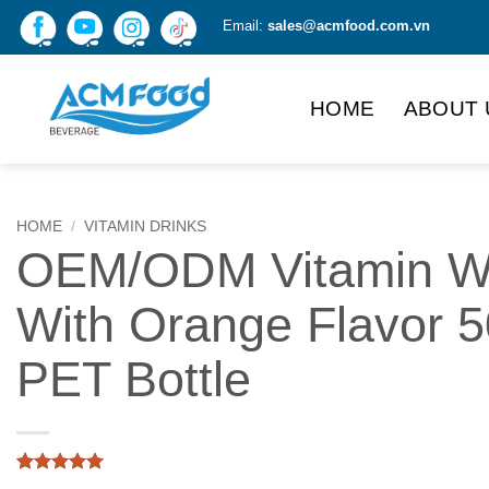
Skip
Email:
sales@acmfood.com.vn
to
content
HOME
ABOUT 
HOME
/
VITAMIN DRINKS
OEM/ODM Vitamin W
With Orange Flavor 
PET Bottle
Rated
1
5