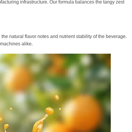
ufacturing infrastructure. Our formula balances the tangy zest
e natural flavor notes and nutrient stability of the beverage.
 machines alike.