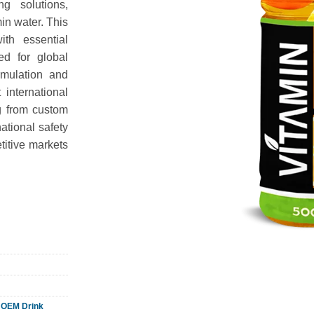
g solutions,
min water. This
ith essential
ed for global
ormulation and
 international
g from custom
national safety
itive markets
,
OEM Drink