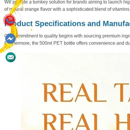
We provide a turnkey solution for brands aiming to launch high
Whatsapp
of natural orange flavor with a sophisticated blend of vitamins
Product Specifications and Manufa
Our commitment to quality begins with sourcing premium ingred
Furthermore, the 500ml PET bottle offers convenience and dura
Messenger
Contact