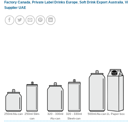
Factory Canada
,
Private Label Drinks Europe
,
Soft Drink Export Australia
,
V
Supplier UAE
250ml Alu-can
250ml Slim-
320 - 330ml
320 - 330ml
500ml Alu-can
1L Paper box
can
Alu-can
Sleek-can