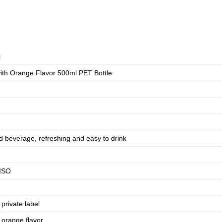
N
ith Orange Flavor 500ml PET Bottle
d beverage, refreshing and easy to drink
ISO
rivate label
 orange flavor