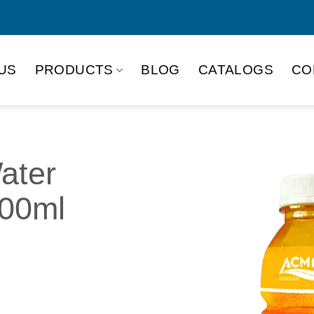
US
PRODUCTS
BLOG
CATALOGS
CO
ater
500ml