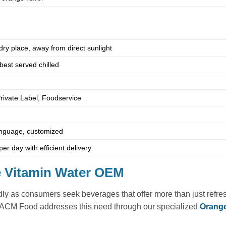
 dry place, away from direct sunlight
best served chilled
Private Label, Foodservice
language, customized
er day with efficient delivery
ge Vitamin Water OEM
ly as consumers seek beverages that offer more than just refresh
. ACM Food addresses this need through our specialized
Orange