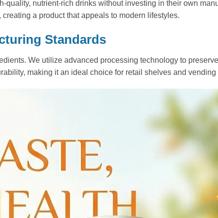
-quality, nutrient-rich drinks without investing in their own man
, creating a product that appeals to modern lifestyles.
cturing Standards
ients. We utilize advanced processing technology to preserve th
bility, making it an ideal choice for retail shelves and vending