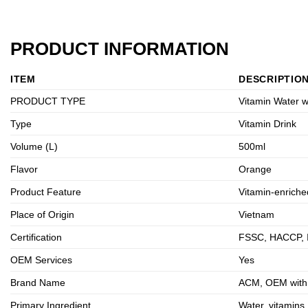
PRODUCT INFORMATION
ITEM
DESCRIPTIO
PRODUCT TYPE
Vitamin Water w
Type
Vitamin Drink
Volume (L)
500ml
Flavor
Orange
Product Feature
Vitamin-enriche
Place of Origin
Vietnam
Certification
FSSC, HACCP, 
OEM Services
Yes
Brand Name
ACM, OEM with p
Primary Ingredient
Water, vitamins,