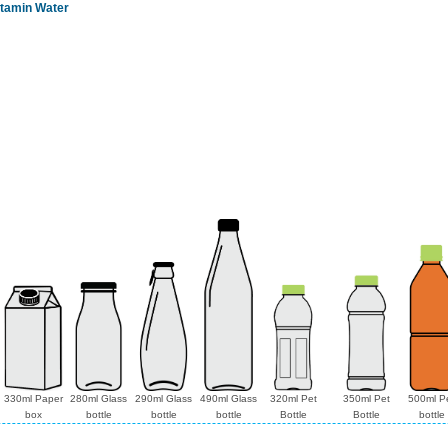
itamin Water
330ml Paper
280ml Glass
290ml Glass
490ml Glass
320ml Pet
350ml Pet
500ml P
box
bottle
bottle
bottle
Bottle
Bottle
bottle