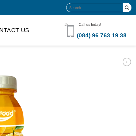
Search
for:
Call us today!
NTACT US
(084) 96 763 19 38