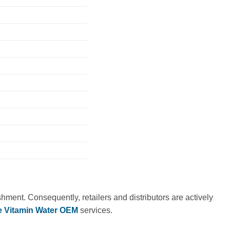
ment. Consequently, retailers and distributors are actively
 Vitamin Water OEM
services.