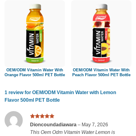
OEM/ODM Vitamin Water With
OEM/ODM Vitamin Water With
Orange Flavor 500ml PET Bottle
Peach Flavor 500ml PET Bottle
1 review for
OEM/ODM Vitamin Water with Lemon
Flavor 500ml PET Bottle
Rated
5
Dioncoundadiawara
–
May 7, 2026
out of 5
This Oem Odm Vitamin Water Lemon is