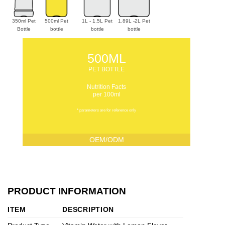
350ml Pet
500ml Pet
1L - 1.5L Pet
1.89L -2L Pet
Bottle
bottle
bottle
bottle
500ML
PET BOTTLE
Nutrition Facts
per 100ml
* parameters are for reference only
OEM/ODM
PRODUCT INFORMATION
ITEM
DESCRIPTION