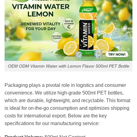
OEM ODM Vitamin Water with Lemon Flavor 500ml PET Bottle
Packaging plays a pivotal role in logistics and consumer
convenience. We utilize high-grade 500ml PET bottles,
which are durable, lightweight, and recyclable. This format
is ideal for on-the-go consumption and optimizes shipping
costs for international export. Below are the key
specifications for our manufacturing service: