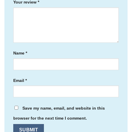
Your review
*
Name
*
Email
*
Save my name, email, and website in this
browser for the next time I comment.