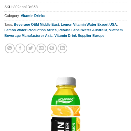
SKU:
802ebb13c858
Category:
Vitamin Drinks
Tags:
Beverage OEM Middle East
,
Lemon Vitamin Water Export USA
,
Lemon Water Production Africa
,
Private Label Water Australia
,
Vietnam
Beverage Manufacturer Asia
,
Vitamin Drink Supplier Europe