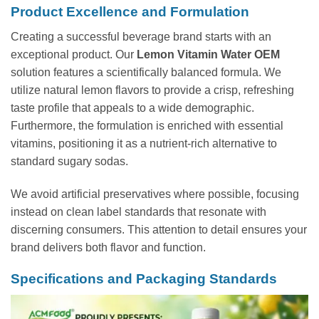
Product Excellence and Formulation
Creating a successful beverage brand starts with an
exceptional product. Our
Lemon Vitamin Water OEM
solution features a scientifically balanced formula. We
utilize natural lemon flavors to provide a crisp, refreshing
taste profile that appeals to a wide demographic.
Furthermore, the formulation is enriched with essential
vitamins, positioning it as a nutrient-rich alternative to
standard sugary sodas.
We avoid artificial preservatives where possible, focusing
instead on clean label standards that resonate with
discerning consumers. This attention to detail ensures your
brand delivers both flavor and function.
Specifications and Packaging Standards