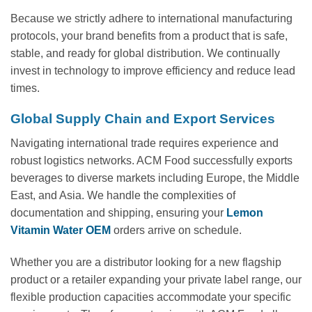
Because we strictly adhere to international manufacturing
protocols, your brand benefits from a product that is safe,
stable, and ready for global distribution. We continually
invest in technology to improve efficiency and reduce lead
times.
Global Supply Chain and Export Services
Navigating international trade requires experience and
robust logistics networks. ACM Food successfully exports
beverages to diverse markets including Europe, the Middle
East, and Asia. We handle the complexities of
documentation and shipping, ensuring your
Lemon
Vitamin Water OEM
orders arrive on schedule.
Whether you are a distributor looking for a new flagship
product or a retailer expanding your private label range, our
flexible production capacities accommodate your specific