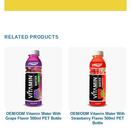
RELATED PRODUCTS
OEM/ODM Vitamin Water With
OEM/ODM Vitamin Water With
Grape Flavor 500ml PET Bottle
Strawberry Flavor 500ml PET
Bottle