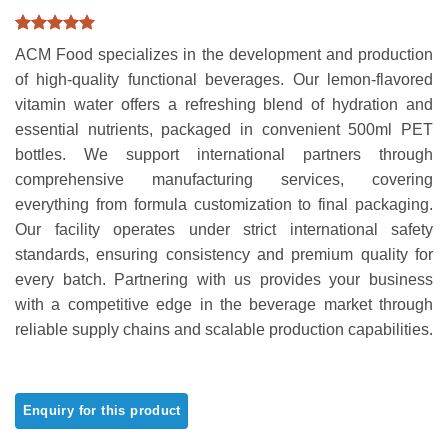
Rated
1
5
ACM Food specializes in the development and production
out of 5
based on
of high-quality functional beverages. Our lemon-flavored
customer
vitamin water offers a refreshing blend of hydration and
rating
essential nutrients, packaged in convenient 500ml PET
bottles. We support international partners through
comprehensive manufacturing services, covering
everything from formula customization to final packaging.
Our facility operates under strict international safety
standards, ensuring consistency and premium quality for
every batch. Partnering with us provides your business
with a competitive edge in the beverage market through
reliable supply chains and scalable production capabilities.