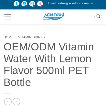
Skip
Email:
sales@acmfood.com.vn
to
content
HOME
/
VITAMIN DRINKS
OEM/ODM Vitamin
Water With Lemon
Flavor 500ml PET
Bottle