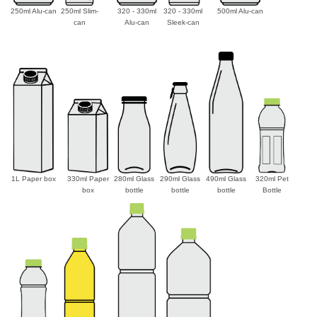
250ml Alu-can
250ml Slim-
320 - 330ml
320 - 330ml
500ml Alu-can
can
Alu-can
Sleek-can
1L Paper box
330ml Paper
280ml Glass
290ml Glass
490ml Glass
320ml Pet
box
bottle
bottle
bottle
Bottle