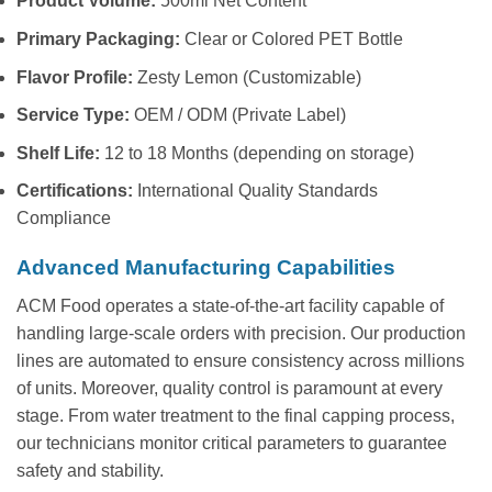
Product Volume:
500ml Net Content
Primary Packaging:
Clear or Colored PET Bottle
Flavor Profile:
Zesty Lemon (Customizable)
Service Type:
OEM / ODM (Private Label)
Shelf Life:
12 to 18 Months (depending on storage)
Certifications:
International Quality Standards
Compliance
Advanced Manufacturing Capabilities
ACM Food operates a state-of-the-art facility capable of
handling large-scale orders with precision. Our production
lines are automated to ensure consistency across millions
of units. Moreover, quality control is paramount at every
stage. From water treatment to the final capping process,
our technicians monitor critical parameters to guarantee
safety and stability.