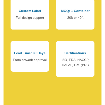
Custom Label
MOQ: 1 Container
Full design support
20ft or 40ft
Lead Time: 30 Days
Certifications
From artwork approval
ISO, FDA, HACCP,
HALAL, GMP,BRC