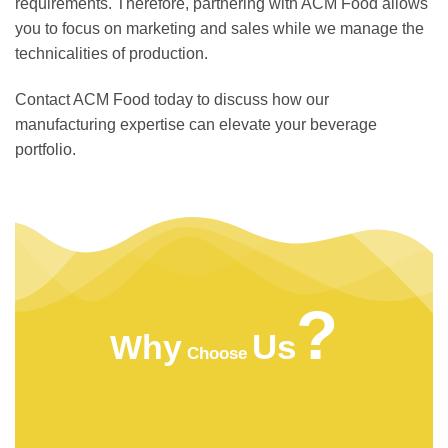
requirements. Therefore, partnering with ACM Food allows
you to focus on marketing and sales while we manage the
technicalities of production.
Contact ACM Food today to discuss how our
manufacturing expertise can elevate your beverage
portfolio.
?
Us
Why
Choose