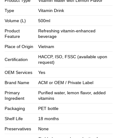
Product Type
Vitamin Water with Lemon Flavor
Type
Vitamin Drink
Volume (L)
500ml
Product
Refreshing vitamin-enhanced
Feature
beverage
Place of Origin
Vietnam
HACCP, ISO, FSSC (available upon
Certification
request)
OEM Services
Yes
Brand Name
ACM or OEM / Private Label
Primary
Purified water, lemon flavor, added
Ingredient
vitamins
Packaging
PET bottle
Shelf Life
18 months
Preservatives
None