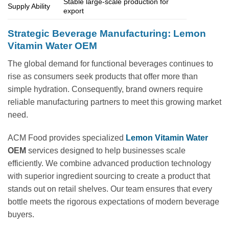
Stable large-scale production for
Supply Ability
export
Strategic Beverage Manufacturing: Lemon
Vitamin Water OEM
The global demand for functional beverages continues to
rise as consumers seek products that offer more than
simple hydration. Consequently, brand owners require
reliable manufacturing partners to meet this growing market
need.
ACM Food provides specialized
Lemon Vitamin Water
OEM
services designed to help businesses scale
efficiently. We combine advanced production technology
with superior ingredient sourcing to create a product that
stands out on retail shelves. Our team ensures that every
bottle meets the rigorous expectations of modern beverage
buyers.