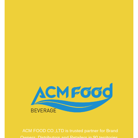
FAST DELIVERY
ACMFOOD beverage company also provides
convenient logistic service to all ports in the world via
air or sea shipments.
ACM FOOD CO.,LTD is trusted partner for Brand
Owners, Distributors and Retailers in 90 territories