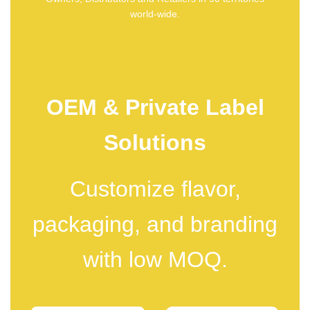
world-wide.
OEM & Private Label
Solutions
Customize flavor,
packaging, and branding
with low MOQ.