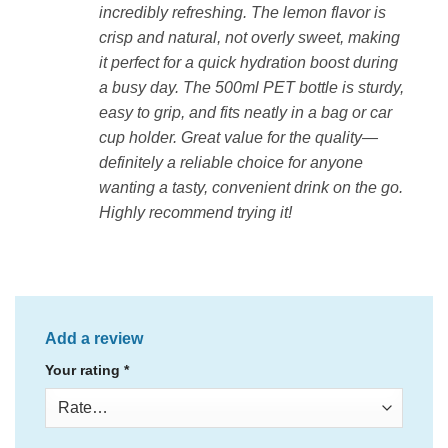
incredibly refreshing. The lemon flavor is
crisp and natural, not overly sweet, making
it perfect for a quick hydration boost during
a busy day. The 500ml PET bottle is sturdy,
easy to grip, and fits neatly in a bag or car
cup holder. Great value for the quality—
definitely a reliable choice for anyone
wanting a tasty, convenient drink on the go.
Highly recommend trying it!
Add a review
Your rating
*