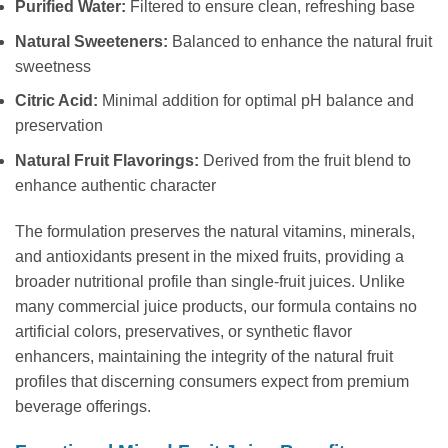
Purified Water:
Filtered to ensure clean, refreshing base
Natural Sweeteners:
Balanced to enhance the natural fruit
sweetness
Citric Acid:
Minimal addition for optimal pH balance and
preservation
Natural Fruit Flavorings:
Derived from the fruit blend to
enhance authentic character
The formulation preserves the natural vitamins, minerals,
and antioxidants present in the mixed fruits, providing a
broader nutritional profile than single-fruit juices. Unlike
many commercial juice products, our formula contains no
artificial colors, preservatives, or synthetic flavor
enhancers, maintaining the integrity of the natural fruit
profiles that discerning consumers expect from premium
beverage offerings.