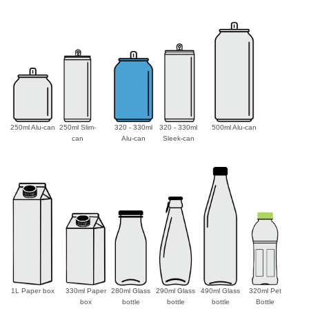
250ml Alu-can
250ml Slim-
320 - 330ml
320 - 330ml
500ml Alu-can
can
Alu-can
Sleek-can
1L Paper box
330ml Paper
280ml Glass
290ml Glass
490ml Glass
320ml Pet
box
bottle
bottle
bottle
Bottle