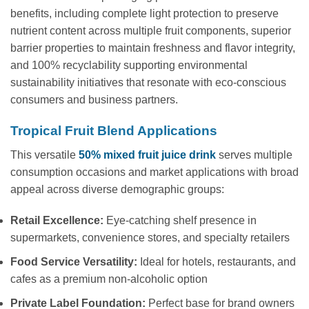
benefits, including complete light protection to preserve
nutrient content across multiple fruit components, superior
barrier properties to maintain freshness and flavor integrity,
and 100% recyclability supporting environmental
sustainability initiatives that resonate with eco-conscious
consumers and business partners.
Tropical Fruit Blend Applications
This versatile
50% mixed fruit juice drink
serves multiple
consumption occasions and market applications with broad
appeal across diverse demographic groups:
Retail Excellence:
Eye-catching shelf presence in
supermarkets, convenience stores, and specialty retailers
Food Service Versatility:
Ideal for hotels, restaurants, and
cafes as a premium non-alcoholic option
Private Label Foundation:
Perfect base for brand owners