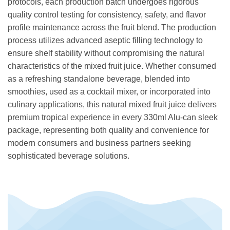
protocols, each production batch undergoes rigorous
quality control testing for consistency, safety, and flavor
profile maintenance across the fruit blend. The production
process utilizes advanced aseptic filling technology to
ensure shelf stability without compromising the natural
characteristics of the mixed fruit juice. Whether consumed
as a refreshing standalone beverage, blended into
smoothies, used as a cocktail mixer, or incorporated into
culinary applications, this natural mixed fruit juice delivers
premium tropical experience in every 330ml Alu-can sleek
package, representing both quality and convenience for
modern consumers and business partners seeking
sophisticated beverage solutions.