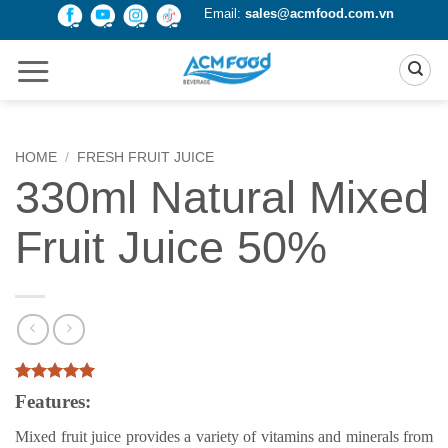
Skip
Email:
sales@acmfood.com.vn
to
content
HOME
/
FRESH FRUIT JUICE
330ml Natural Mixed
Fruit Juice 50%
Rated
1
5
Features:
out of 5
based on
Mixed fruit juice provides a variety of vitamins and minerals from
customer