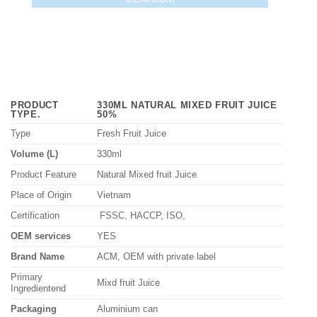
PRODUCT
330ML NATURAL MIXED FRUIT JUICE
TYPE
.
50%
Type
Fresh Fruit Juice
Volume (L)
330ml
Product Feature
Natural Mixed fruit Juice
Place of Origin
Vietnam
Certification
FSSC, HACCP, ISO,
OEM services
YES
Brand Name
ACM, OEM with private label
Primary
Mixd fruit Juice
Ingredientend
Packaging
Aluminium can