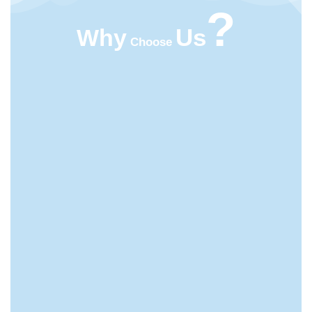
?
Us
Why
Choose
HIGHT QUALITY
ACMFOOD beverage company continuously
develops new drinks which bring original natural
tastes, high nutrition facts, catch the newest trends in
the market.