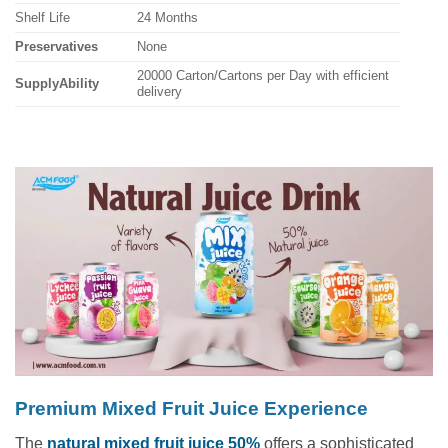
Shelf Life
24 Months
Preservatives
None
20000 Carton/Cartons per Day with efficient
SupplyAbility
delivery
Premium Mixed Fruit Juice Experience
The
natural mixed fruit juice 50%
offers a sophisticated