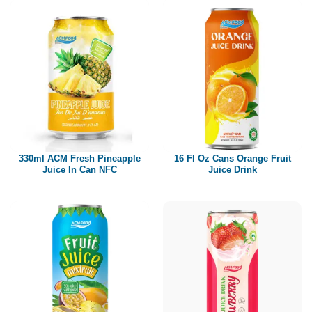
330ml ACM Fresh Pineapple
16 Fl Oz Cans Orange Fruit
Juice In Can NFC
Juice Drink