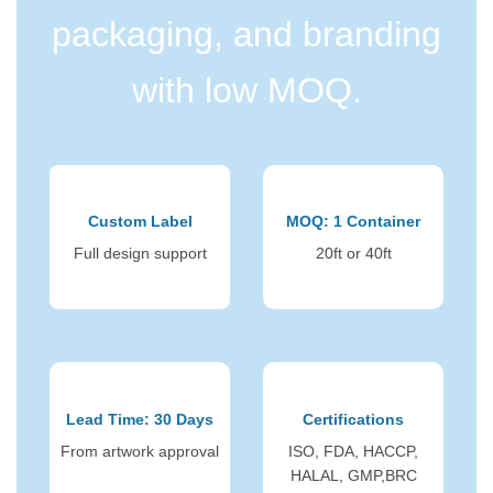
packaging, and branding
with low MOQ.
Custom Label
MOQ: 1 Container
Full design support
20ft or 40ft
Lead Time: 30 Days
Certifications
From artwork approval
ISO, FDA, HACCP,
HALAL, GMP,BRC