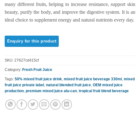
rating
many different fruits, helping to increase resistance, support skin
beauty, purify the body, and improve the digestive system. It is an
ideal choice to supplement energy and natural nutrients every day.
SKU:
27627cd415cf
Category:
Fresh Fruit Juice
Tags:
50% mixed fruit juice drink
,
mixed fruit juice beverage 330ml
,
mixed
fruit juice private label
,
natural blended fruit juice
,
OEM mixed juice
production
,
premium mixed juice alu-can
,
tropical fruit blend beverage