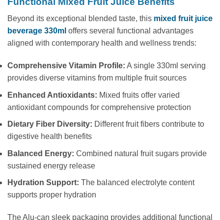
Functional Mixed Fruit Juice Benefits
Beyond its exceptional blended taste, this
mixed fruit juice
beverage 330ml
offers several functional advantages
aligned with contemporary health and wellness trends:
Comprehensive Vitamin Profile:
A single 330ml serving
provides diverse vitamins from multiple fruit sources
Enhanced Antioxidants:
Mixed fruits offer varied
antioxidant compounds for comprehensive protection
Dietary Fiber Diversity:
Different fruit fibers contribute to
digestive health benefits
Balanced Energy:
Combined natural fruit sugars provide
sustained energy release
Hydration Support:
The balanced electrolyte content
supports proper hydration
The Alu-can sleek packaging provides additional functional