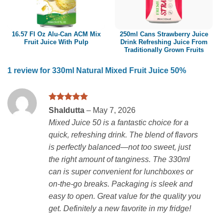
16.57 Fl Oz Alu-Can ACM Mix
250ml Cans Strawberry Juice
Fruit Juice With Pulp
Drink Refreshing Juice From
Traditionally Grown Fruits
1 review for
330ml Natural Mixed Fruit Juice 50%
Rated
5
Shaldutta
–
May 7, 2026
out of 5
Mixed Juice 50 is a fantastic choice for a
quick, refreshing drink. The blend of flavors
is perfectly balanced—not too sweet, just
the right amount of tanginess. The 330ml
can is super convenient for lunchboxes or
on-the-go breaks. Packaging is sleek and
easy to open. Great value for the quality you
get. Definitely a new favorite in my fridge!