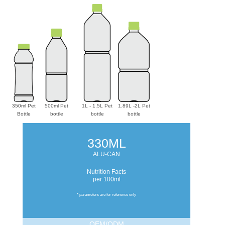
350ml Pet
500ml Pet
1L - 1.5L Pet
1.89L -2L Pet
Bottle
bottle
bottle
bottle
330ML
ALU-CAN
Nutrition Facts
per 100ml
* parameters are for reference only
OEM/ODM