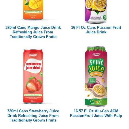
320ml Cans Mango Juice Drink
16 Fl Oz Cans Passion Fruit
Refreshing Juice From
Juice Drink
Traditionally Grown Fruits
320ml Cans Strawberry Juice
16.57 Fl Oz Alu-Can ACM
Drink Refreshing Juice From
PassionFruit Juice With Pulp
Traditionally Grown Fruits