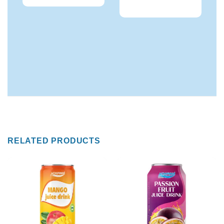
RELATED PRODUCTS