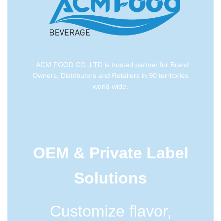
ACM FOOD CO.,LTD is trusted partner for Brand
Owners, Distributors and Retailers in 90 territories
world-wide.
OEM & Private Label
Solutions
Customize flavor,