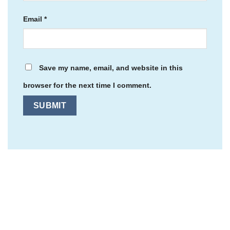
Email
*
Save my name, email, and website in this
browser for the next time I comment.