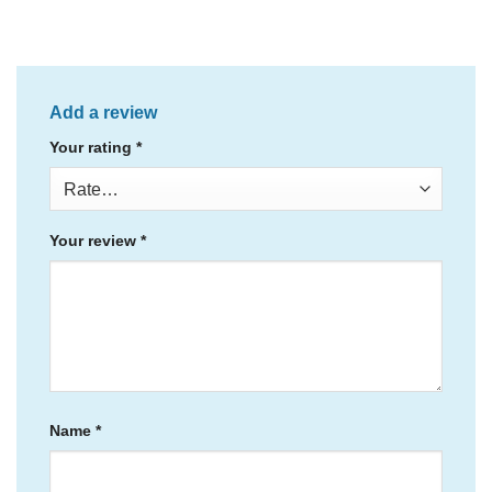
Add a review
Your rating
*
Your review
*
Name
*