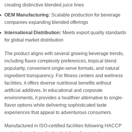
creating distinctive blended juice lines
OEM Manufacturing:
Scalable production for beverage
companies expanding blended offerings
International Distribution:
Meets export quality standards
for global market distribution
The product aligns with several growing beverage trends,
including flavor complexity preferences, tropical blend
popularity, convenient single-serve formats, and natural
ingredient transparency. For fitness centers and wellness
facilities, it offers diverse nutritional benefits without
artificial additives. In educational and corporate
environments, it provides a healthier alternative to single-
flavor options while delivering sophisticated taste
experiences that appeal to adventurous consumers.
Manufactured in ISO-certified facilities following HACCP