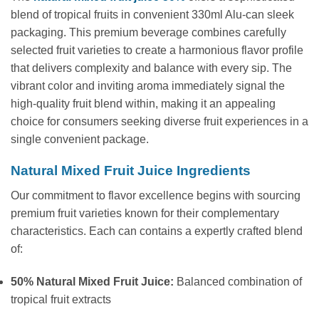
blend of tropical fruits in convenient 330ml Alu-can sleek
packaging. This premium beverage combines carefully
selected fruit varieties to create a harmonious flavor profile
that delivers complexity and balance with every sip. The
vibrant color and inviting aroma immediately signal the
high-quality fruit blend within, making it an appealing
choice for consumers seeking diverse fruit experiences in a
single convenient package.
Natural Mixed Fruit Juice Ingredients
Our commitment to flavor excellence begins with sourcing
premium fruit varieties known for their complementary
characteristics. Each can contains a expertly crafted blend
of:
50% Natural Mixed Fruit Juice:
Balanced combination of
tropical fruit extracts