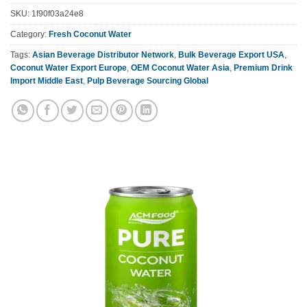
SKU:
1f90f03a24e8
Category:
Fresh Coconut Water
Tags:
Asian Beverage Distributor Network
,
Bulk Beverage Export USA
,
Coconut Water Export Europe
,
OEM Coconut Water Asia
,
Premium Drink
Import Middle East
,
Pulp Beverage Sourcing Global