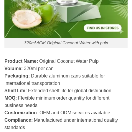
320ml ACM Original Coconut Water with pulp
Product Name:
Original Coconut Water Pulp
Volume:
320ml per can
Packaging:
Durable aluminum cans suitable for
international transportation
Shelf Life:
Extended shelf life for global distribution
MOQ:
Flexible minimum order quantity for different
business needs
Customization:
OEM and ODM services available
Compliance:
Manufactured under international quality
standards