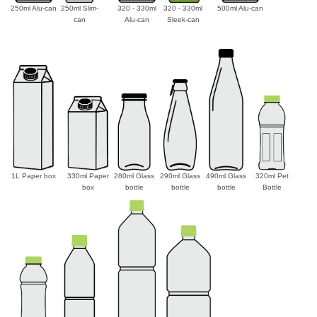
250ml Alu-can
250ml Slim-
320 - 330ml
320 - 330ml
500ml Alu-can
can
Alu-can
Sleek-can
1L Paper box
330ml Paper
280ml Glass
290ml Glass
490ml Glass
320ml Pet
box
bottle
bottle
bottle
Bottle