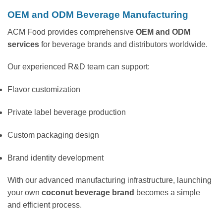
OEM and ODM Beverage Manufacturing
ACM Food provides comprehensive
OEM and ODM
services
for beverage brands and distributors worldwide.
Our experienced R&D team can support:
Flavor customization
Private label beverage production
Custom packaging design
Brand identity development
With our advanced manufacturing infrastructure, launching
your own
coconut beverage brand
becomes a simple
and efficient process.