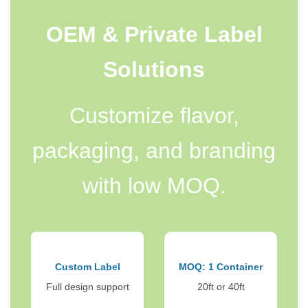
OEM & Private Label
Solutions
Customize flavor,
packaging, and branding
with low MOQ.
Custom Label
MOQ: 1 Container
Full design support
20ft or 40ft