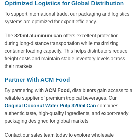
Optimized Logistics for Global Distribution
To support international trade, our packaging and logistics
systems are optimized for export efficiency.
The
320ml aluminum can
offers excellent protection
during long-distance transportation while maximizing
container loading capacity. This helps distributors reduce
freight costs and maintain stable inventory levels across
their markets.
Partner With ACM Food
By partnering with
ACM Food
, distributors gain access to a
reliable supplier of premium tropical beverages. Our
Original Coconut Water Pulp 320ml Can
combines
authentic taste, high-quality ingredients, and export-ready
packaging designed for global markets.
Contact our sales team today to explore wholesale