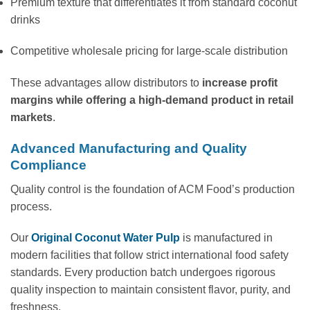
Premium texture that differentiates it from standard coconut
drinks
Competitive wholesale pricing for large-scale distribution
These advantages allow distributors to
increase profit
margins while offering a high-demand product in retail
markets
.
Advanced Manufacturing and Quality
Compliance
Quality control is the foundation of ACM Food’s production
process.
Our
Original Coconut Water Pulp
is manufactured in
modern facilities that follow strict international food safety
standards. Every production batch undergoes rigorous
quality inspection to maintain consistent flavor, purity, and
freshness.