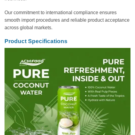
Our commitment to international compliance ensures
smooth import procedures and reliable product acceptance
across global markets.
Product Specifications