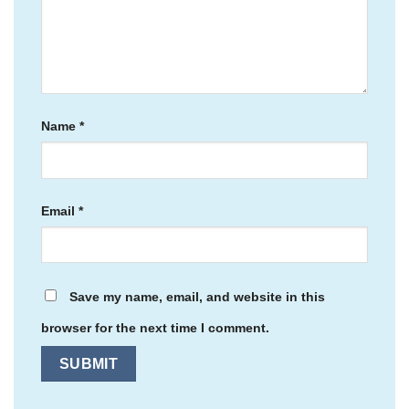
Name
*
Email
*
Save my name, email, and website in this
browser for the next time I comment.