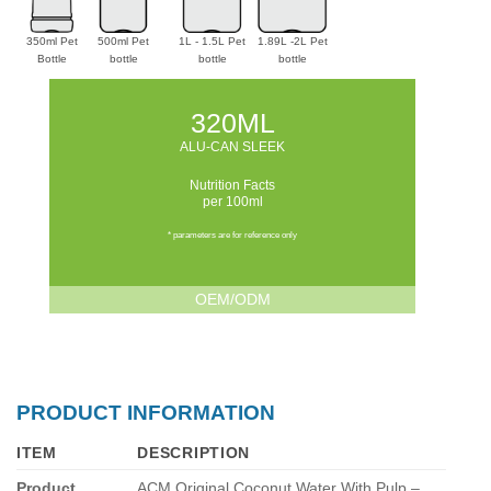
350ml Pet
500ml Pet
1L - 1.5L Pet
1.89L -2L Pet
Bottle
bottle
bottle
bottle
320ML
ALU-CAN SLEEK
Nutrition Facts
per 100ml
* parameters are for reference only
OEM/ODM
PRODUCT INFORMATION
ITEM
DESCRIPTION
Product
ACM Original Coconut Water With Pulp –