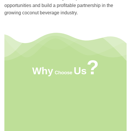
opportunities and build a profitable partnership in the
growing coconut beverage industry.
?
Us
Why
Choose