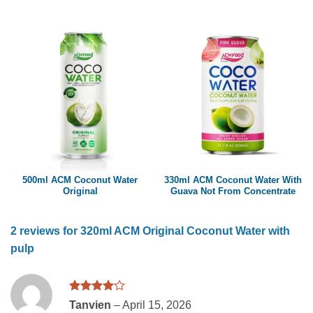
500ml ACM Coconut Water
330ml ACM Coconut Water With
Original
Guava Not From Concentrate
2 reviews for
320ml ACM Original Coconut Water with
pulp
Rated
4
Tanvien
–
April 15, 2026