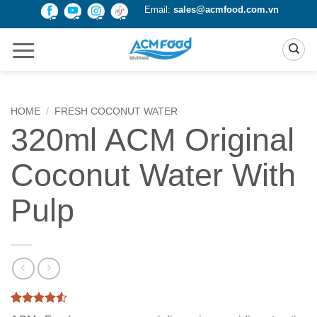
Skip
Email:
sales@acmfood.com.vn
to
content
HOME
/
FRESH COCONUT WATER
320ml ACM Original
Coconut Water With
Pulp
Rated
2
4.5