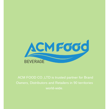
ACM FOOD CO.,LTD is trusted partner for Brand
Owners, Distributors and Retailers in 90 territories
world-wide.