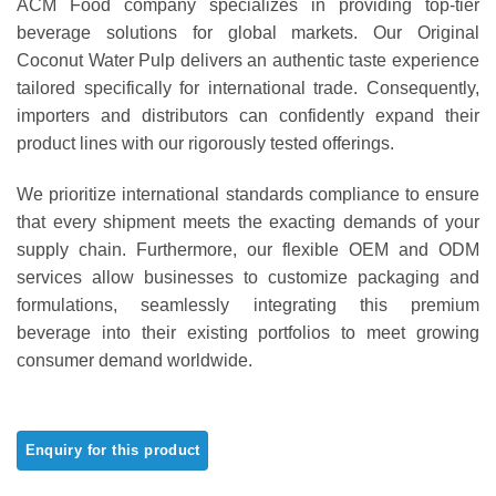
ACM Food company specializes in providing top-tier
out of 5
based on
beverage solutions for global markets. Our Original
customer
Coconut Water Pulp delivers an authentic taste experience
ratings
tailored specifically for international trade. Consequently,
importers and distributors can confidently expand their
product lines with our rigorously tested offerings.
We prioritize international standards compliance to ensure
that every shipment meets the exacting demands of your
supply chain. Furthermore, our flexible OEM and ODM
services allow businesses to customize packaging and
formulations, seamlessly integrating this premium
beverage into their existing portfolios to meet growing
consumer demand worldwide.