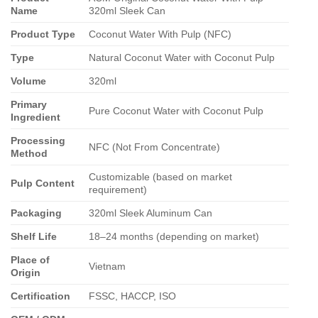
Name
320ml Sleek Can
Product Type
Coconut Water With Pulp (NFC)
Type
Natural Coconut Water with Coconut Pulp
Volume
320ml
Primary
Pure Coconut Water with Coconut Pulp
Ingredient
Processing
NFC (Not From Concentrate)
Method
Customizable (based on market
Pulp Content
requirement)
Packaging
320ml Sleek Aluminum Can
Shelf Life
18–24 months (depending on market)
Place of
Vietnam
Origin
Certification
FSSC, HACCP, ISO