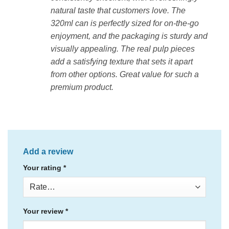
natural taste that customers love. The
320ml can is perfectly sized for on-the-go
enjoyment, and the packaging is sturdy and
visually appealing. The real pulp pieces
add a satisfying texture that sets it apart
from other options. Great value for such a
premium product.
Add a review
Your rating
*
Your review
*