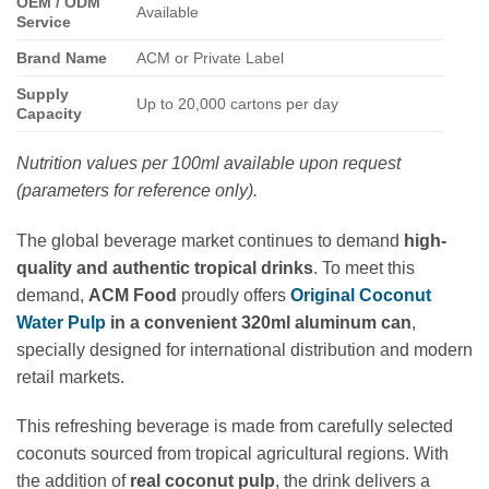
OEM / ODM
Available
Service
Brand Name
ACM or Private Label
Supply
Up to 20,000 cartons per day
Capacity
Nutrition values per 100ml available upon request
(parameters for reference only).
The global beverage market continues to demand
high-
quality and authentic tropical drinks
. To meet this
demand,
ACM Food
proudly offers
Original Coconut
Water Pulp
in a convenient 320ml aluminum can
,
specially designed for international distribution and modern
retail markets.
This refreshing beverage is made from carefully selected
coconuts sourced from tropical agricultural regions. With
the addition of
real coconut pulp
, the drink delivers a