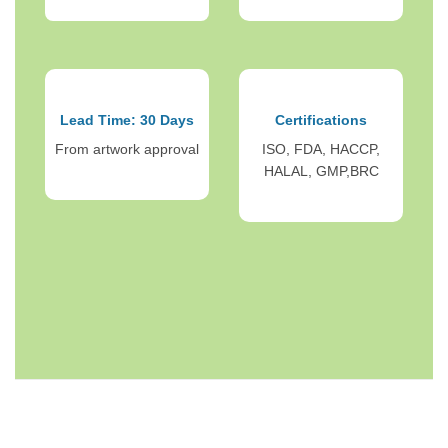
Lead Time: 30 Days
Certifications
From artwork approval
ISO, FDA, HACCP,
HALAL, GMP,BRC