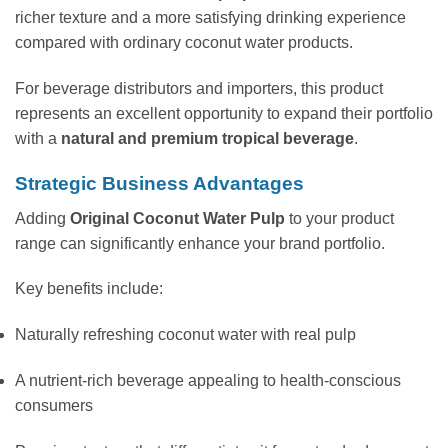
richer texture and a more satisfying drinking experience
compared with ordinary coconut water products.
For beverage distributors and importers, this product
represents an excellent opportunity to expand their portfolio
with a
natural and premium tropical beverage
.
Strategic Business Advantages
Adding
Original Coconut Water Pulp
to your product
range can significantly enhance your brand portfolio.
Key benefits include:
Naturally refreshing coconut water with real pulp
A nutrient-rich beverage appealing to health-conscious
consumers