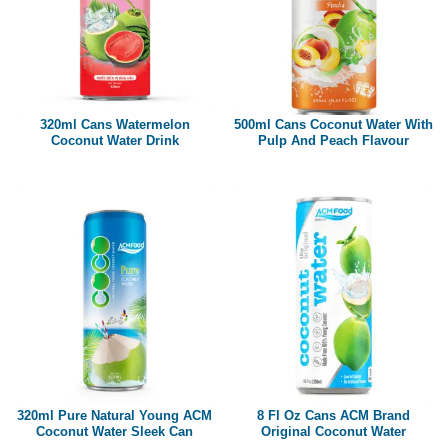
320ml Cans Watermelon
500ml Cans Coconut Water With
Coconut Water Drink
Pulp And Peach Flavour
320ml Pure Natural Young ACM
8 Fl Oz Cans ACM Brand
Coconut Water Sleek Can
Original Coconut Water