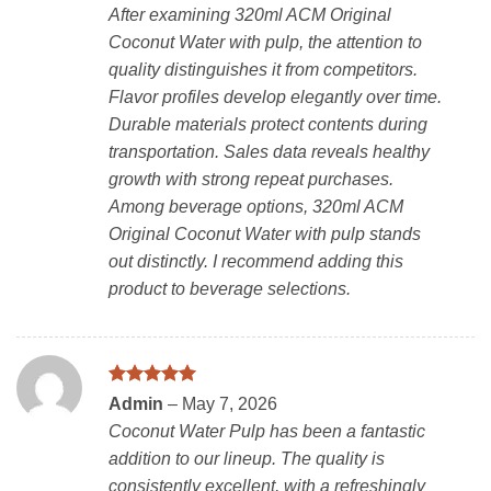
out of 5
After examining 320ml ACM Original
Coconut Water with pulp, the attention to
quality distinguishes it from competitors.
Flavor profiles develop elegantly over time.
Durable materials protect contents during
transportation. Sales data reveals healthy
growth with strong repeat purchases.
Among beverage options, 320ml ACM
Original Coconut Water with pulp stands
out distinctly. I recommend adding this
product to beverage selections.
Rated
5
Admin
–
May 7, 2026
out of 5
Coconut Water Pulp has been a fantastic
addition to our lineup. The quality is
consistently excellent, with a refreshingly