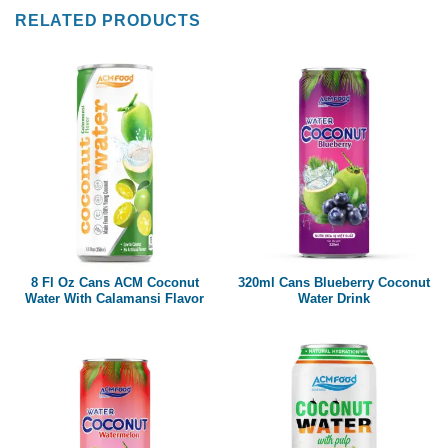
RELATED PRODUCTS
8 Fl Oz Cans ACM Coconut
320ml Cans Blueberry Coconut
Water With Calamansi Flavor
Water Drink