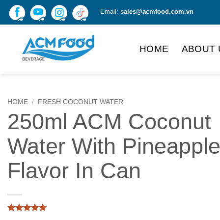
Skip
Email:
sales@acmfood.com.vn
to
content
HOME
ABOUT 
HOME
/
FRESH COCONUT WATER
250ml ACM Coconut
Water With Pineappl
Flavor In Can
Rated
1
5