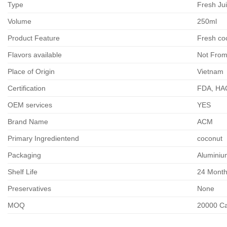
Type
Fresh Ju
Volume
250ml
Product Feature
Fresh co
Flavors available
Not From
Place of Origin
Vietnam
Certification
FDA, HA
OEM services
YES
Brand Name
ACM
Primary Ingredientend
coconut
Packaging
Aluminiu
Shelf Life
24 Mont
Preservatives
None
MOQ
20000 Car