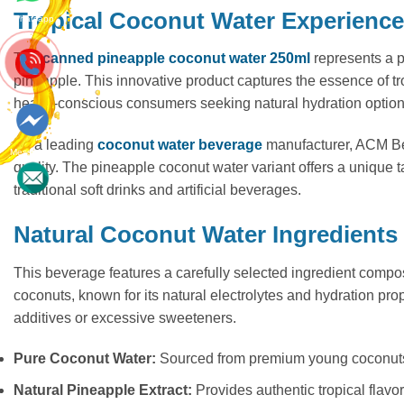
Tropical Coconut Water Experience
Whatsapp
The
canned pineapple coconut water 250ml
represents a p
pineapple. This innovative product captures the essence of tro
health-conscious consumers seeking natural hydration options w
As a leading
coconut water beverage
manufacturer, ACM Beve
Messenger
quality. The pineapple coconut water variant offers a unique 
traditional soft drinks and artificial beverages.
Contact
Natural Coconut Water Ingredients
This beverage features a carefully selected ingredient compos
coconuts, known for its natural electrolytes and hydration prop
additives or excessive sweeteners.
Pure Coconut Water:
Sourced from premium young coconuts 
Natural Pineapple Extract:
Provides authentic tropical flavor 