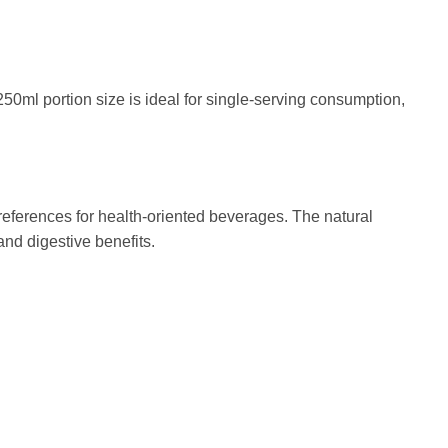
50ml portion size is ideal for single-serving consumption,
preferences for health-oriented beverages. The natural
and digestive benefits.