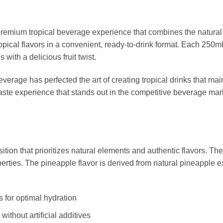
remium tropical beverage experience that combines the natural h
pical flavors in a convenient, ready-to-drink format. Each 250ml
ith a delicious fruit twist.
rage has perfected the art of creating tropical drinks that main
taste experience that stands out in the competitive beverage mark
ition that prioritizes natural elements and authentic flavors. T
erties. The pineapple flavor is derived from natural pineapple extr
for optimal hydration
without artificial additives