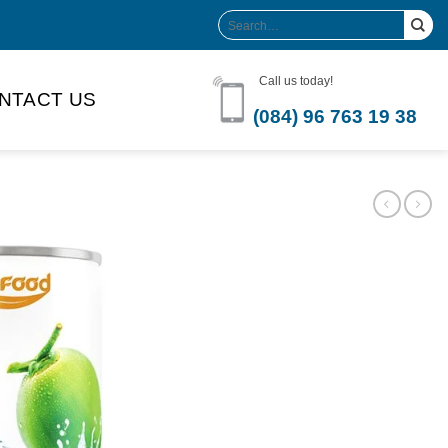
Search
for:
Call us today!
NTACT US
(084) 96 763 19 38