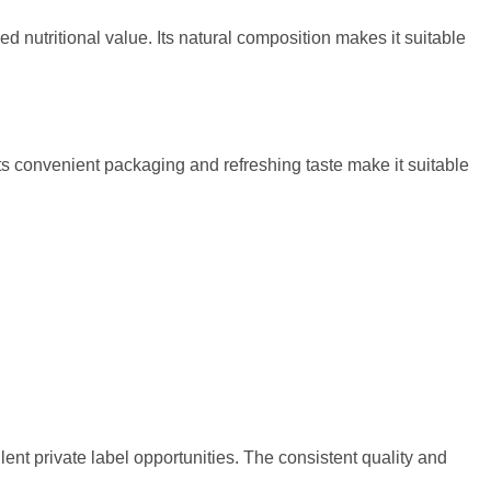
d nutritional value. Its natural composition makes it suitable
s convenient packaging and refreshing taste make it suitable
lent private label opportunities. The consistent quality and