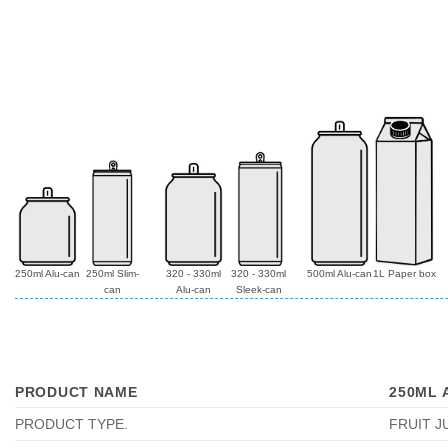
250ml Alu-can
250ml Slim-
320 - 330ml
320 - 330ml
500ml Alu-can
1L Paper box
can
Alu-can
Sleek-can
PRODUCT NAME
250ML 
PRODUCT TYPE
.
FRUIT J