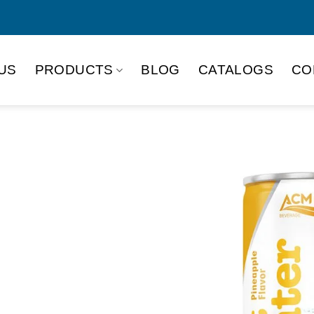
US
PRODUCTS
BLOG
CATALOGS
CO
e