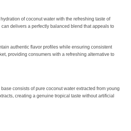
ydration of coconut water with the refreshing taste of
 can delivers a perfectly balanced blend that appeals to
tain authentic flavor profiles while ensuring consistent
et, providing consumers with a refreshing alternative to
he base consists of pure coconut water extracted from young
acts, creating a genuine tropical taste without artificial