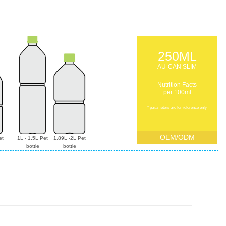
250ML
AU-CAN SLIM
Nutrition Facts
per 100ml
* parameters are for reference only
OEM/ODM
et
1L - 1.5L Pet
1.89L -2L Pet
bottle
bottle