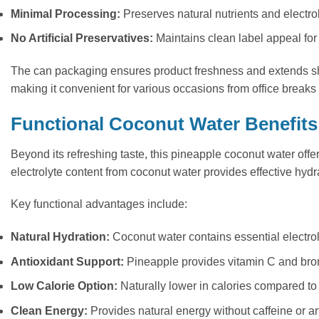
Minimal Processing:
Preserves natural nutrients and electro
No Artificial Preservatives:
Maintains clean label appeal for
The can packaging ensures product freshness and extends shelf
making it convenient for various occasions from office breaks t
Functional Coconut Water Benefits
Beyond its refreshing taste, this pineapple coconut water off
electrolyte content from coconut water provides effective hydra
Key functional advantages include:
Natural Hydration:
Coconut water contains essential electr
Antioxidant Support:
Pineapple provides vitamin C and br
Low Calorie Option:
Naturally lower in calories compared to 
Clean Energy:
Provides natural energy without caffeine or art