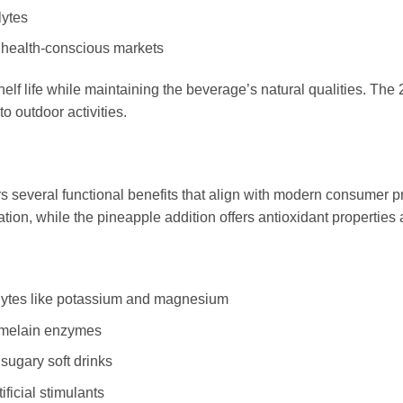
lytes
 health-conscious markets
 life while maintaining the beverage’s natural qualities. The 2
o outdoor activities.
ers several functional benefits that align with modern consumer 
tion, while the pineapple addition offers antioxidant properties 
olytes like potassium and magnesium
omelain enzymes
sugary soft drinks
ificial stimulants