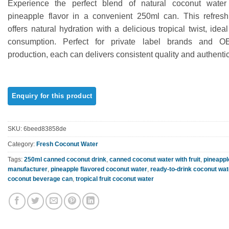
Experience the perfect blend of natural coconut water
out of 5
based on
pineapple flavor in a convenient 250ml can. This refres
customer
offers natural hydration with a delicious tropical twist, idea
rating
consumption. Perfect for private label brands and 
production, each can delivers consistent quality and authentic
SKU:
6beed83858de
Category:
Fresh Coconut Water
Tags:
250ml canned coconut drink
,
canned coconut water with fruit
,
pineappl
manufacturer
,
pineapple flavored coconut water
,
ready-to-drink coconut wat
coconut beverage can
,
tropical fruit coconut water