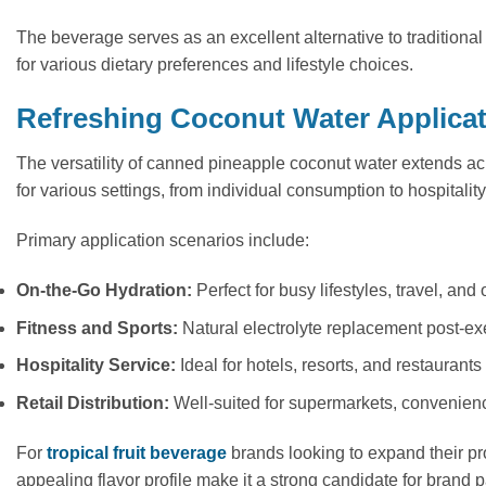
The beverage serves as an excellent alternative to traditional
for various dietary preferences and lifestyle choices.
Refreshing Coconut Water Applica
The versatility of canned pineapple coconut water extends ac
for various settings, from individual consumption to hospitality 
Primary application scenarios include:
On-the-Go Hydration:
Perfect for busy lifestyles, travel, and 
Fitness and Sports:
Natural electrolyte replacement post-ex
Hospitality Service:
Ideal for hotels, resorts, and restauran
Retail Distribution:
Well-suited for supermarkets, convenience
For
tropical fruit beverage
brands looking to expand their pro
appealing flavor profile make it a strong candidate for bran