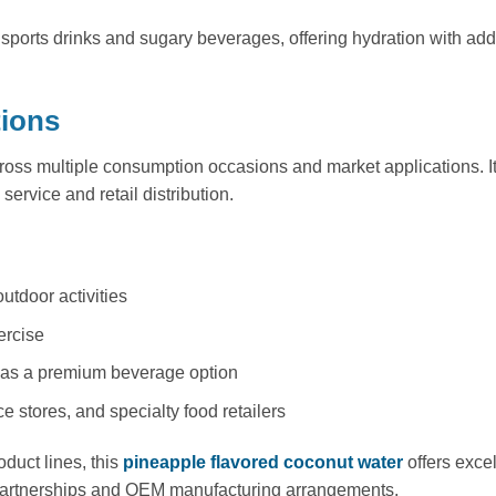
 sports drinks and sugary beverages, offering hydration with adde
tions
ross multiple consumption occasions and market applications. It
service and retail distribution.
outdoor activities
ercise
ts as a premium beverage option
 stores, and specialty food retailers
duct lines, this
pineapple flavored coconut water
offers excel
d partnerships and OEM manufacturing arrangements.