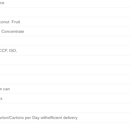
ice
conut Fruit
 Concentrate
CCP, ISO,
m can
hs
ton/Cartons per Day withefficient delivery