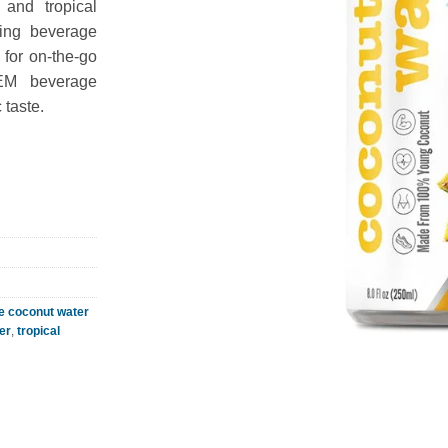
 and tropical
hing beverage
l for on-the-go
OEM beverage
 taste.
e coconut water
er
,
tropical