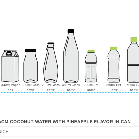
330ml Paper
280ml Glass
290ml Glass
490ml Glass
320ml Pet
350ml Pet
500ml P
box
bottle
bottle
bottle
Bottle
Bottle
bottle
ACM COCONUT WATER WITH PINEAPPLE FLAVOR IN CAN
UICE