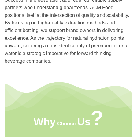
partners who understand global trends. ACM Food
positions itself at the intersection of quality and scalability.
By focusing on high-quality extraction methods and
efficient bottling, we support brand owners in delivering
excellence. As the trajectory for natural hydration points
upward, securing a consistent supply of premium coconut
water is a strategic imperative for forward-thinking
beverage companies.
?
Us
Why
Choose