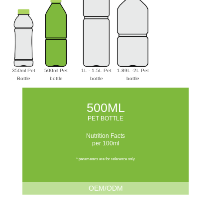
350ml Pet
500ml Pet
1L - 1.5L Pet
1.89L -2L Pet
Bottle
bottle
bottle
bottle
500ML
PET BOTTLE
Nutrition Facts
per 100ml
* parameters are for reference only
OEM/ODM