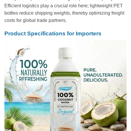
Efficient logistics play a crucial role here; lightweight PET
bottles reduce shipping weights, thereby optimizing freight
costs for global trade partners.
Product Specifications for Importers