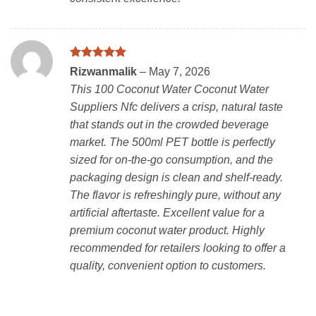
Rated
5
Rizwanmalik
–
May 7, 2026
out of 5
This 100 Coconut Water Coconut Water
Suppliers Nfc delivers a crisp, natural taste
that stands out in the crowded beverage
market. The 500ml PET bottle is perfectly
sized for on-the-go consumption, and the
packaging design is clean and shelf-ready.
The flavor is refreshingly pure, without any
artificial aftertaste. Excellent value for a
premium coconut water product. Highly
recommended for retailers looking to offer a
quality, convenient option to customers.