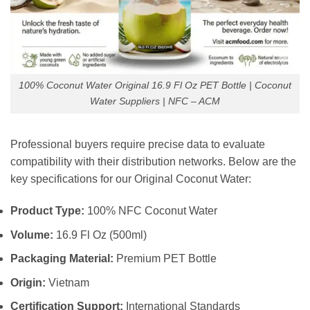
100% Coconut Water Original 16.9 Fl Oz PET Bottle | Coconut
Water Suppliers | NFC – ACM
Professional buyers require precise data to evaluate
compatibility with their distribution networks. Below are the
key specifications for our Original Coconut Water:
Product Type:
100% NFC Coconut Water
Volume:
16.9 Fl Oz (500ml)
Packaging Material:
Premium PET Bottle
Origin:
Vietnam
Certification Support:
International Standards