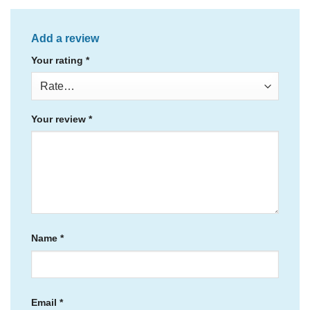
Add a review
Your rating
*
Your review
*
Name
*
Email
*