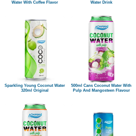
Water With Coffee Flavor
Water Drink
Sparkling Young Coconut Water
500ml Cans Coconut Water With
320ml Original
Pulp And Mangosteen Flavour