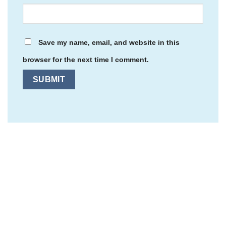
Save my name, email, and website in this
browser for the next time I comment.