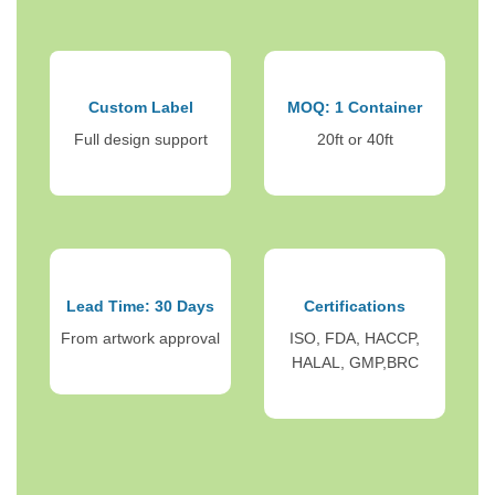
Custom Label
MOQ: 1 Container
Full design support
20ft or 40ft
Lead Time: 30 Days
Certifications
From artwork approval
ISO, FDA, HACCP,
HALAL, GMP,BRC