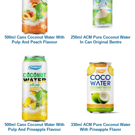
500ml Cans Coconut Water With
250ml ACM Pure Coconut Water
Pulp And Peach Flavour
In Can Original Bentre
500ml Cans Coconut Water With
330ml ACM Pure Coconut Water
Pulp And Pineapple Flavour
With Pineapple Flavor