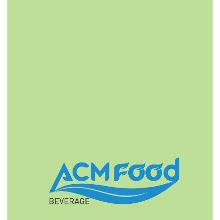
FAST DELIVERY
ACMFOOD beverage company also provides
convenient logistic service to all ports in the world via
air or sea shipments.