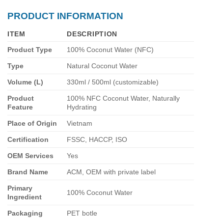
PRODUCT INFORMATION
ITEM
DESCRIPTION
Product Type
100% Coconut Water (NFC)
Type
Natural Coconut Water
Volume (L)
330ml / 500ml (customizable)
Product
100% NFC Coconut Water, Naturally
Feature
Hydrating
Place of Origin
Vietnam
Certification
FSSC, HACCP, ISO
OEM Services
Yes
Brand Name
ACM, OEM with private label
Primary
100% Coconut Water
Ingredient
Packaging
PET botle