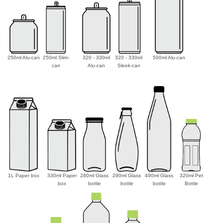
250ml Alu-can
250ml Slim-
320 - 330ml
320 - 330ml
500ml Alu-can
can
Alu-can
Sleek-can
1L Paper box
330ml Paper
280ml Glass
290ml Glass
490ml Glass
320ml Pet
box
bottle
bottle
bottle
Bottle