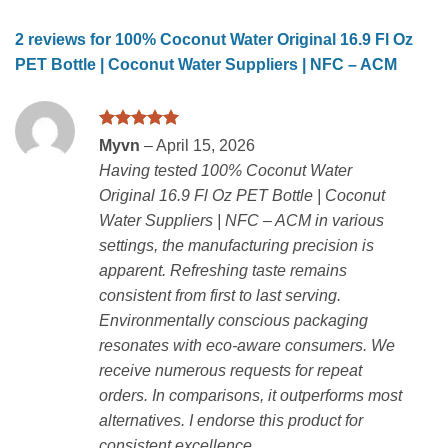
2 reviews for
100% Coconut Water Original 16.9 Fl Oz
PET Bottle | Coconut Water Suppliers | NFC – ACM
Rated
5
Myvn
–
April 15, 2026
out of 5
Having tested 100% Coconut Water
Original 16.9 Fl Oz PET Bottle | Coconut
Water Suppliers | NFC – ACM in various
settings, the manufacturing precision is
apparent. Refreshing taste remains
consistent from first to last serving.
Environmentally conscious packaging
resonates with eco-aware consumers. We
receive numerous requests for repeat
orders. In comparisons, it outperforms most
alternatives. I endorse this product for
consistent excellence.