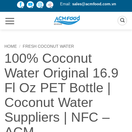
Skip
Email:
sales@acmfood.com.vn
to
content
HOME
/
FRESH COCONUT WATER
100% Coconut
Water Original 16.9
Fl Oz PET Bottle |
Coconut Water
Suppliers | NFC –
ACM