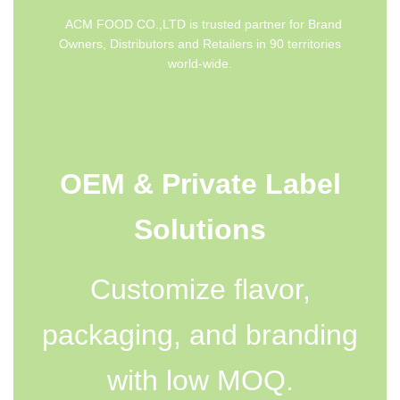
ACM FOOD CO.,LTD is trusted partner for Brand
Owners, Distributors and Retailers in 90 territories
world-wide.
OEM & Private Label
Solutions
Customize flavor,
packaging, and branding
with low MOQ.