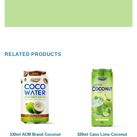
RELATED PRODUCTS
330ml ACM Brand Coconut
320ml Cans Lime Coconut