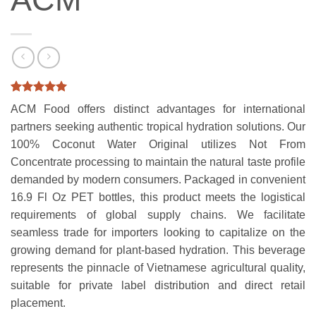
Rated
2
5
ACM Food offers distinct advantages for international
out of 5
based on
partners seeking authentic tropical hydration solutions. Our
customer
100% Coconut Water Original utilizes Not From
ratings
Concentrate processing to maintain the natural taste profile
demanded by modern consumers. Packaged in convenient
16.9 Fl Oz PET bottles, this product meets the logistical
requirements of global supply chains. We facilitate
seamless trade for importers looking to capitalize on the
growing demand for plant-based hydration. This beverage
represents the pinnacle of Vietnamese agricultural quality,
suitable for private label distribution and direct retail
placement.