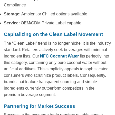
Compliance
Storage:
Ambient or Chilled options available
Service:
OEM/ODM Private Label capable
Capitalizing on the Clean Label Movement
The “Clean Label” trend is no longer niche; it is the industry
standard. Retailers actively seek beverages with minimal
ingredient lists. Our
NFC Coconut Water
fits perfectly into
this category, containing only pure coconut water without
artificial additives. This simplicity appeals to sophisticated
consumers who scrutinize product labels. Consequently,
brands that feature transparent sourcing and simple
ingredients currently outperform competitors in the
premium beverage segment.
Partnering for Market Success
Success in the beverage trade requires reliable supply