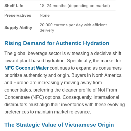
Shelf Life
18–24 months (depending on market)
Preservatives
None
20,000 cartons per day with efficient
Supply Ability
delivery
Rising Demand for Authentic Hydration
The global beverage sector is witnessing a decisive shift
toward plant-based hydration. Specifically, the market for
NFC Coconut Water
continues to expand as consumers
prioritize authenticity and origin. Buyers in North America
and Europe are increasingly moving away from
concentrates, preferring the cleaner profile of Not From
Concentrate (NFC) options. Consequently, international
distributors must align their inventories with these evolving
preferences to maintain market relevance.
The Strategic Value of Vietnamese Origin