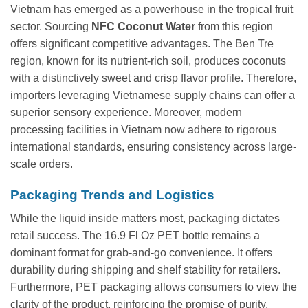
Vietnam has emerged as a powerhouse in the tropical fruit
sector. Sourcing
NFC Coconut Water
from this region
offers significant competitive advantages. The Ben Tre
region, known for its nutrient-rich soil, produces coconuts
with a distinctively sweet and crisp flavor profile. Therefore,
importers leveraging Vietnamese supply chains can offer a
superior sensory experience. Moreover, modern
processing facilities in Vietnam now adhere to rigorous
international standards, ensuring consistency across large-
scale orders.
Packaging Trends and Logistics
While the liquid inside matters most, packaging dictates
retail success. The 16.9 Fl Oz PET bottle remains a
dominant format for grab-and-go convenience. It offers
durability during shipping and shelf stability for retailers.
Furthermore, PET packaging allows consumers to view the
clarity of the product, reinforcing the promise of purity.