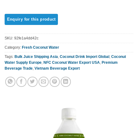
SKU:
92fe1a4dd42c
Category:
Fresh Coconut Water
Tags:
Bulk Juice Shipping Asia
,
Coconut Drink Import Global
,
Coconut
Water Supply Europe
,
NFC Coconut Water Export USA
,
Premium
Beverage Trade
,
Vietnam Beverage Export