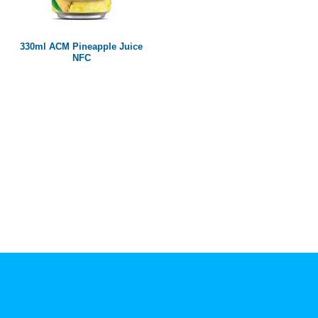
Paper box
PET bottle
330ml ACM Pineapple Juice
PP Bottle
NFC
Product Volume
250ml
280ml
290ml
320ml
330ml
350ml
450ml
485ml
490ml
500ml
1L
1.25L
1.5L
1.89L
2L