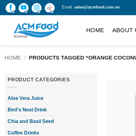
Skip
Email:
sales@acmfood.com.vn
to
content
HOME
ABOUT 
HOME
/
PRODUCTS TAGGED “ORANGE COCONU
PRODUCT CATEGORIES
Aloe Vera Juice
Bird's Nest Drink
Chia and Basil Seed
Coffee Drinks