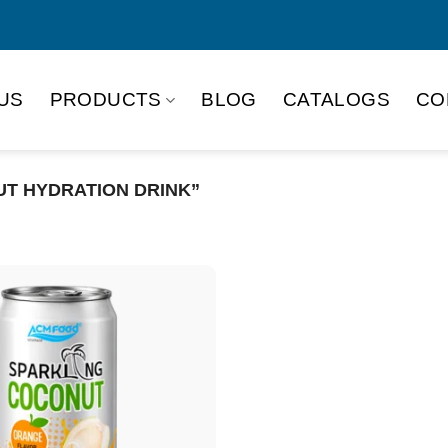
US
PRODUCTS
BLOG
CATALOGS
CO
T HYDRATION DRINK”
Product Packing
Alu-can
Alu
Alu-can slim
Glas
Paper box
PET
PP Bottle