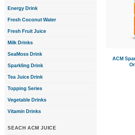
Energy Drink
Fresh Coconut Water
Fresh Fruit Juice
Milk Drinks
SeaMoss Drink
ACM Spar
Or
Sparkling Drink
Tea Juice Drink
Topping Series
Vegetable Drinks
Vitamin Drinks
SEACH ACM JUICE