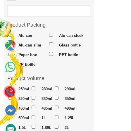
Product Packing
Alu-can
Alu-can sleek
Alu-can slim
Glass bottle
Maps
Paper box
PET bottle
PP Bottle
Product Volume
Whatsapp
250ml
280ml
290ml
320ml
330ml
350ml
450ml
485ml
490ml
500ml
1L
1.25L
Messenger
1.5L
1.89L
2L