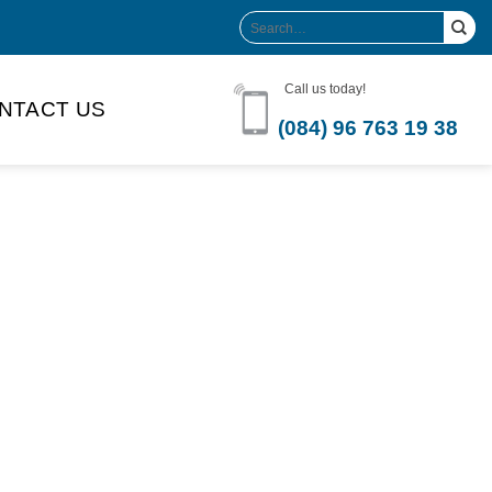
Search
for:
Call us today!
NTACT US
(084) 96 763 19 38
Product Volume
-can sleek
250ml
280ml
290ml
s bottle
320ml
330ml
350ml
 bottle
450ml
485ml
490ml
500ml
1L
1.25L