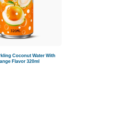
kling Coconut Water With
ange Flavor 320ml