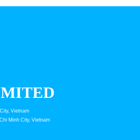
IMITED
City, Vietnam
Chi Minh City, Vietnam