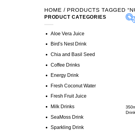
HOME
/
PRODUCTS TAGGED “NU
PRODUCT CATEGORIES
Aloe Vera Juice
Bird's Nest Drink
Chia and Basil Seed
Coffee Drinks
Energy Drink
Fresh Coconut Water
Fresh Fruit Juice
Milk Drinks
350m
Drin
SeaMoss Drink
Sparkling Drink