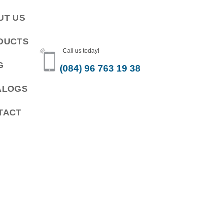
UT US
DUCTS
Call us today!
G
(084) 96 763 19 38
ALOGS
TACT