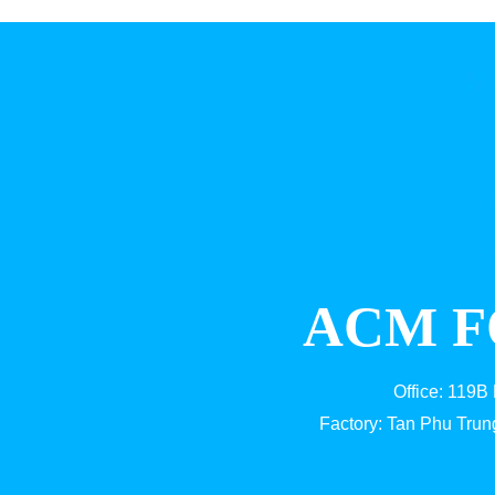
ACM F
Office: 119B
Factory: Tan Phu Trun