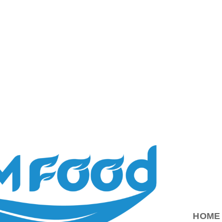
ood.com.vn
HOME