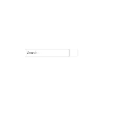
Search
for: