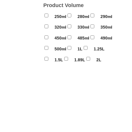
Product Volume
250ml
280ml
290ml
320ml
330ml
350ml
450ml
485ml
490ml
500ml
1L
1.25L
1.5L
1.89L
2L