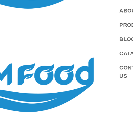
ABO
PRO
BLO
CAT
CON
US