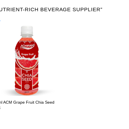
TRIENT-RICH BEVERAGE SUPPLIER”
Product Packing
Alu-can
Alu-can sl
Alu-can slim
Glass bottle
Paper
PET bottle
PP Bott
l ACM Grape Fruit Chia Seed
k