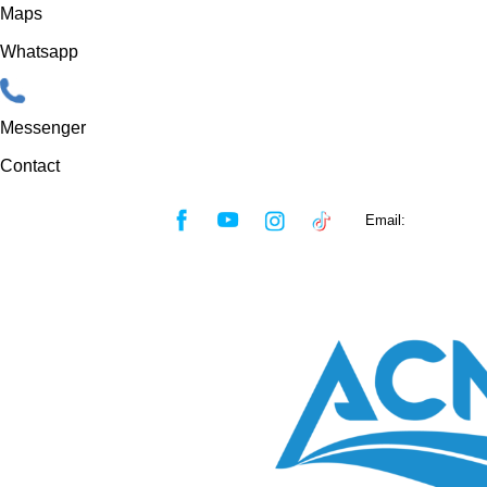
Maps
Whatsapp
Messenger
Contact
Skip
Email:
sales@acmf
to
content