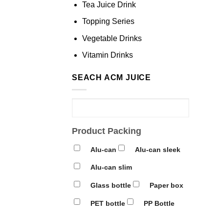
Tea Juice Drink
Topping Series
Vegetable Drinks
Vitamin Drinks
SEACH ACM JUICE
Product Packing
Alu-can
Alu-can sleek
Alu-can slim
Glass bottle
Paper box
PET bottle
PP Bottle