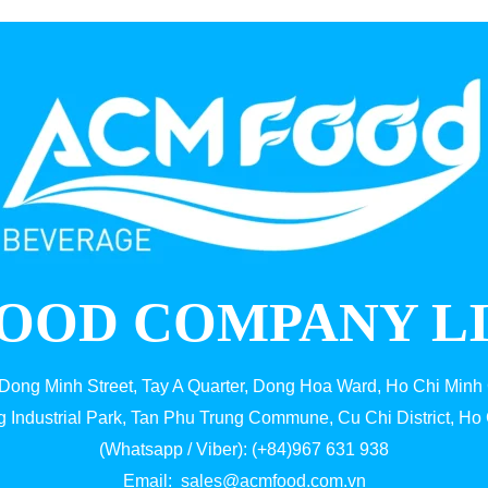
OOD COMPANY L
 Dong Minh Street, Tay A Quarter, Dong Hoa Ward, Ho Chi Minh 
g Industrial Park, Tan Phu Trung Commune, Cu Chi District, Ho 
(Whatsapp / Viber): (+84)967 631 938
Email:
sales@acmfood.com.vn