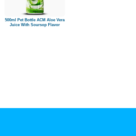
Paper box
PET bottle
500ml Pet Bottle ACM Aloe Vera
PP Bottle
Juice With Soursop Flavor
Product Volume
250ml
280ml
290ml
320ml
330ml
350ml
450ml
485ml
490ml
500ml
1L
1.25L
1.5L
1.89L
2L