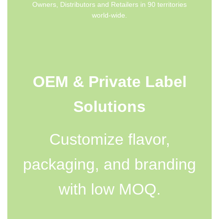
Owners, Distributors and Retailers in 90 territories
world-wide.
OEM & Private Label
Solutions
Customize flavor,
packaging, and branding
with low MOQ.