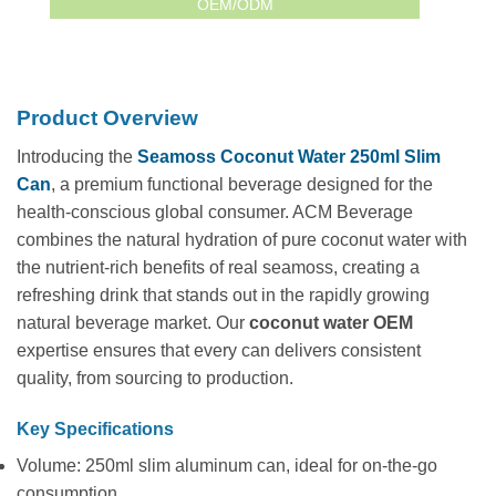
OEM/ODM
Product Overview
Introducing the
Seamoss Coconut Water 250ml Slim
Can
, a premium functional beverage designed for the
health-conscious global consumer. ACM Beverage
combines the natural hydration of pure coconut water with
the nutrient-rich benefits of real seamoss, creating a
refreshing drink that stands out in the rapidly growing
natural beverage market. Our
coconut water OEM
expertise ensures that every can delivers consistent
quality, from sourcing to production.
Key Specifications
Volume: 250ml slim aluminum can, ideal for on-the-go
consumption