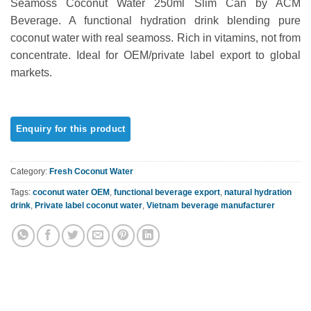
Seamoss Coconut Water 250ml Slim Can by ACM
out of 5
based on
Beverage. A functional hydration drink blending pure
customer
coconut water with real seamoss. Rich in vitamins, not from
rating
concentrate. Ideal for OEM/private label export to global
markets.
Category:
Fresh Coconut Water
Tags:
coconut water OEM
,
functional beverage export
,
natural hydration
drink
,
Private label coconut water
,
Vietnam beverage manufacturer