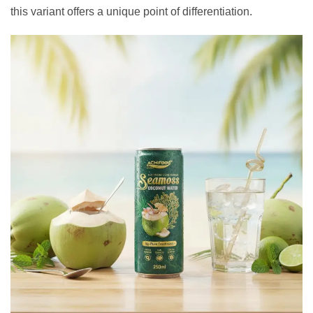
this variant offers a unique point of differentiation.