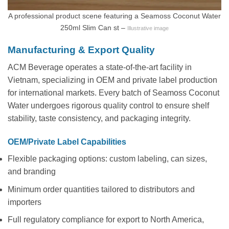
A professional product scene featuring a Seamoss Coconut Water
250ml Slim Can st –
Illustrative image
Manufacturing & Export Quality
ACM Beverage operates a state-of-the-art facility in
Vietnam, specializing in OEM and private label production
for international markets. Every batch of Seamoss Coconut
Water undergoes rigorous quality control to ensure shelf
stability, taste consistency, and packaging integrity.
OEM/Private Label Capabilities
Flexible packaging options: custom labeling, can sizes,
and branding
Minimum order quantities tailored to distributors and
importers
Full regulatory compliance for export to North America,