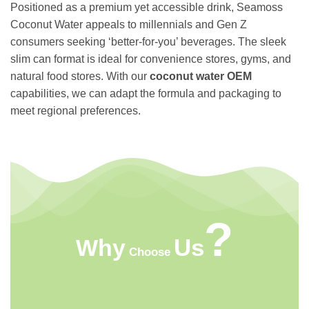
Positioned as a premium yet accessible drink, Seamoss
Coconut Water appeals to millennials and Gen Z
consumers seeking ‘better-for-you’ beverages. The sleek
slim can format is ideal for convenience stores, gyms, and
natural food stores. With our
coconut water OEM
capabilities, we can adapt the formula and packaging to
meet regional preferences.
?
Us
Why
Choose