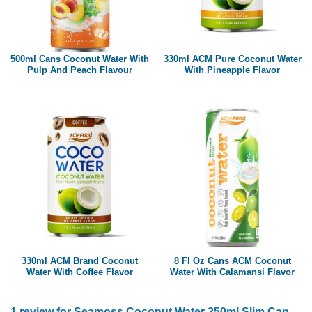
500ml Cans Coconut Water With
330ml ACM Pure Coconut Water
Pulp And Peach Flavour
With Pineapple Flavor
330ml ACM Brand Coconut
8 Fl Oz Cans ACM Coconut
Water With Coffee Flavor
Water With Calamansi Flavor
1 review for
Seamoss Coconut Water 250ml Slim Can