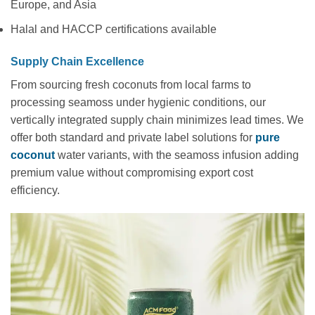
Europe, and Asia
Halal and HACCP certifications available
Supply Chain Excellence
From sourcing fresh coconuts from local farms to
processing seamoss under hygienic conditions, our
vertically integrated supply chain minimizes lead times. We
offer both standard and private label solutions for
pure
coconut
water variants, with the seamoss infusion adding
premium value without compromising export cost
efficiency.