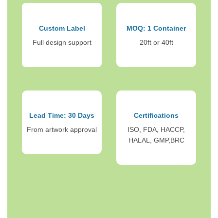
Custom Label
MOQ: 1 Container
Full design support
20ft or 40ft
Lead Time: 30 Days
Certifications
From artwork approval
ISO, FDA, HACCP,
HALAL, GMP,BRC