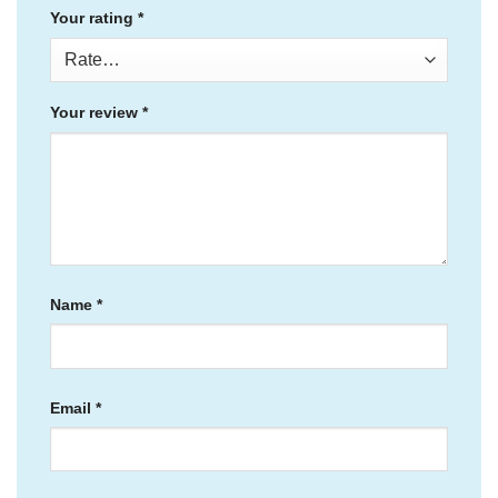
Your rating
*
Your review
*
Name
*
Email
*