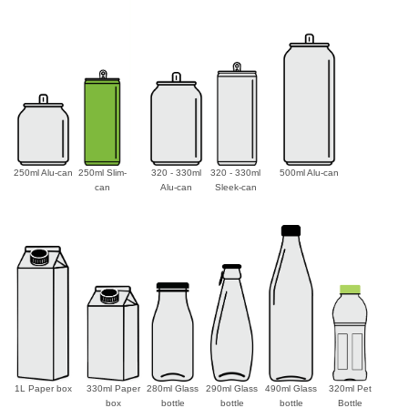
250ml Alu-can
250ml Slim-
320 - 330ml
320 - 330ml
500ml Alu-can
can
Alu-can
Sleek-can
1L Paper box
330ml Paper
280ml Glass
290ml Glass
490ml Glass
320ml Pet
box
bottle
bottle
bottle
Bottle