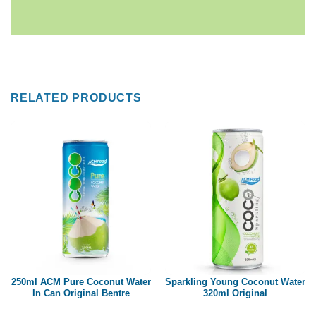
RELATED PRODUCTS
250ml ACM Pure Coconut Water
Sparkling Young Coconut Water
In Can Original Bentre
320ml Original