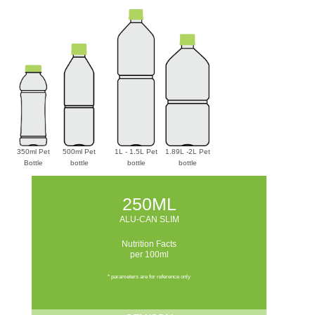
350ml Pet
500ml Pet
1L - 1.5L Pet
1.89L -2L Pet
Bottle
bottle
bottle
bottle
250ML
ALU-CAN SLIM
Nutrition Facts
per 100ml
* parameters are for reference only