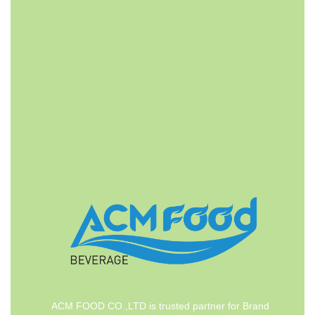
FAST DELIVERY
ACMFOOD beverage company also provides
convenient logistic service to all ports in the world via
air or sea shipments.
ACM FOOD CO.,LTD is trusted partner for Brand