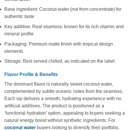
Base ingredient: Coconut water (not from concentrate) for
authentic taste
Key additive: Real seamoss, known for its rich vitamin and
mineral profile
Packaging: Premium matte finish with tropical design
elements
Storage: Best served chilled, as indicated on the label
Flavor Profile & Benefits
The dominant flavor is naturally sweet coconut water,
complemented by subtle oceanic notes from the seamoss.
Each sip delivers a smooth, hydrating experience with no
artificial additives. The product is positioned as a
‘functional hydration’ option, appealing to buyers seeking a
natural energy boost without synthetic ingredients. For
coconut water
buyers looking to diversify their portfolio,