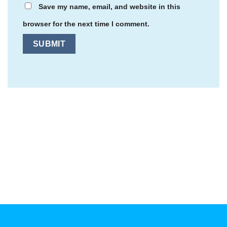
Save my name, email, and website in this
browser for the next time I comment.