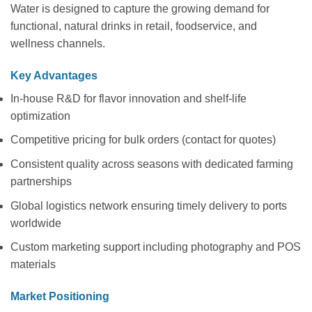
Water is designed to capture the growing demand for
functional, natural drinks in retail, foodservice, and
wellness channels.
Key Advantages
In-house R&D for flavor innovation and shelf-life
optimization
Competitive pricing for bulk orders (contact for quotes)
Consistent quality across seasons with dedicated farming
partnerships
Global logistics network ensuring timely delivery to ports
worldwide
Custom marketing support including photography and POS
materials
Market Positioning