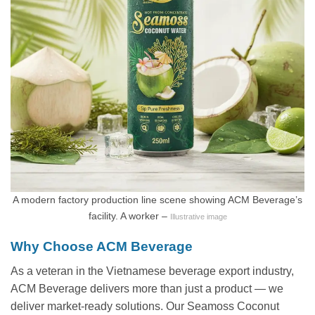
A modern factory production line scene showing ACM Beverage’s
facility. A worker –
Illustrative image
Why Choose ACM Beverage
As a veteran in the Vietnamese beverage export industry,
ACM Beverage delivers more than just a product — we
deliver market-ready solutions. Our Seamoss Coconut