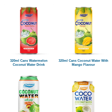
320ml Cans Watermelon
320ml Cans Coconut Water With
Coconut Water Drink
Mango Flavour