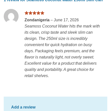
Rated
5
Zondanigeria
–
June 17, 2026
out of 5
Seamoss Coconut Water hits the mark with
its clean, crisp taste and sleek slim can
design. The 250ml size is incredibly
convenient for quick hydration on busy
days. Packaging feels premium, and the
flavor is naturally light, not overly sweet.
Excellent value for a product that delivers
quality and portability. A great choice for
retail shelves.
Add a review