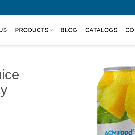
US
PRODUCTS
BLOG
CATALOGS
CO
ice
ty