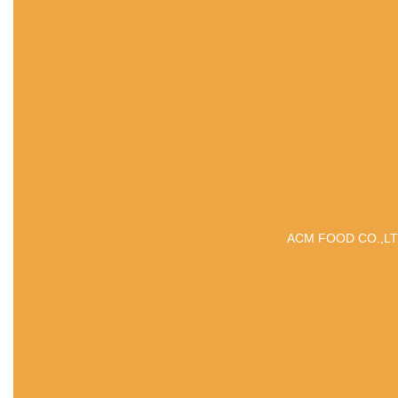
ACM FOOD CO.,LTD is 