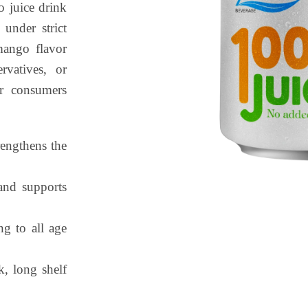
 juice drink
under strict
 mango flavor
rvatives, or
for consumers
rengthens the
and supports
g to all age
k, long shelf