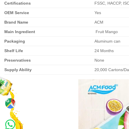
Certifications
FSSC, HACCP, IS
OEM Service
Yes
Brand Name
ACM
Main Ingredient
Fruit Mango
Packaging
Aluminum can
Shelf Life
24 Months
Preservatives
None
Supply Ability
20,000 Cartons/Day
Maps