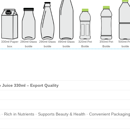
330ml Paper
280ml Glass
290ml Glass
490ml Glass
320ml Pet
350ml Pet
500ml P
box
bottle
bottle
bottle
Bottle
Bottle
bottle
Juice 330ml – Export Quality
s · Rich in Nutrients · Supports Beauty & Health · Convenient Packagin