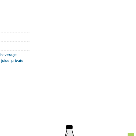
 beverage
juice
,
private