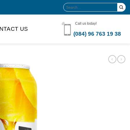
Search
for:
Call us today!
NTACT US
(084) 96 763 19 38