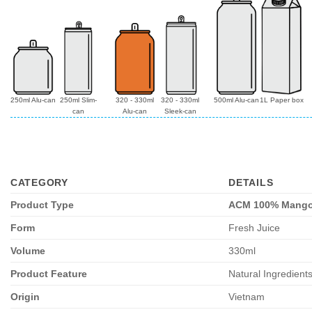
250ml Alu-can
250ml Slim-
320 - 330ml
320 - 330ml
500ml Alu-can
1L Paper box
can
Alu-can
Sleek-can
CATEGORY
DETAILS
Product Type
ACM 100% Mango 
Form
Fresh Juice
Volume
330ml
Product Feature
Natural Ingredient
Origin
Vietnam