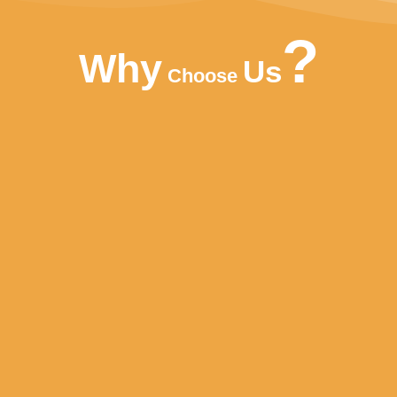
?
Why
Us
Choose
FREE DESIGN
FLEXIBLE PACKA
le labels and designs. We also
Production runs in accordance 
ee Sample for Client.
highest standards of Food Safet
variety of soft drinks, non-alcoh
fruit juice drinks.