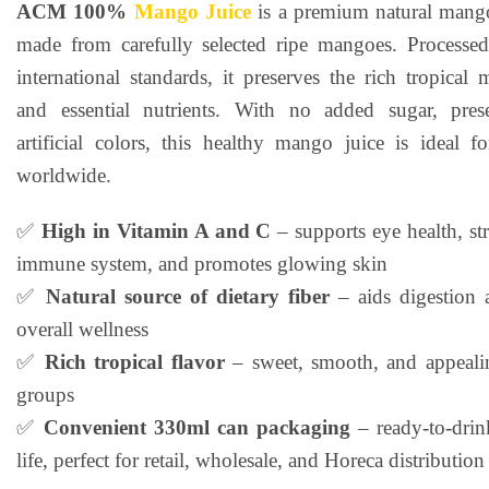
ACM 100%
Mango Juice
is a premium natural mango
rating
made from carefully selected ripe mangoes. Processed 
international standards, it preserves the rich tropical
and essential nutrients. With no added sugar, prese
artificial colors, this healthy mango juice is ideal 
worldwide.
✅
High in Vitamin A and C
– supports eye health, st
immune system, and promotes glowing skin
✅
Natural source of dietary fiber
– aids digestion 
overall wellness
✅
Rich tropical flavor
– sweet, smooth, and appealin
groups
✅
Convenient 330ml can packaging
– ready-to-drin
life, perfect for retail, wholesale, and Horeca distribution