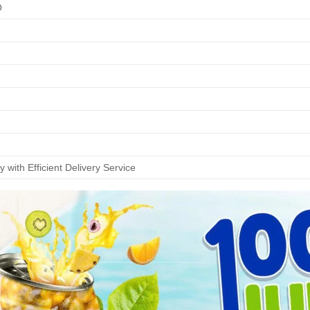
O
 with Efficient Delivery Service