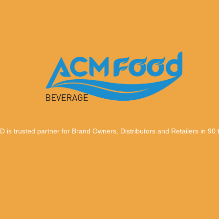
trusted partner for Brand Owners, Distributors and Retailers in 90 te