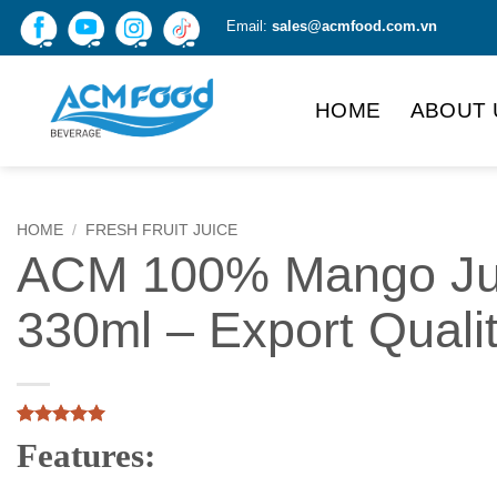
Skip
Email:
sales@acmfood.com.vn
to
content
HOME
ABOUT 
HOME
/
FRESH FRUIT JUICE
ACM 100% Mango Ju
330ml – Export Quali
Rated
1
5
Features:
out of 5
based on
customer