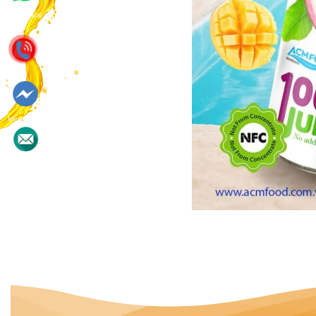
Whatsapp
Messenger
Contact