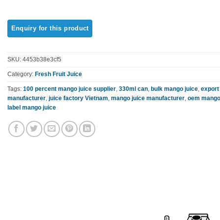
SKU:
4453b38e3cf5
Category:
Fresh Fruit Juice
Tags:
100 percent mango juice supplier
,
330ml can
,
bulk mango juice
,
export
manufacturer
,
juice factory Vietnam
,
mango juice manufacturer
,
oem mango 
label mango juice