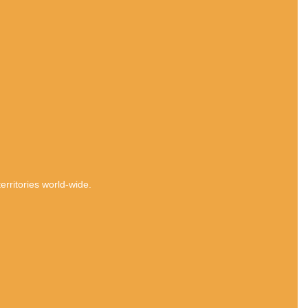
rritories world-wide.