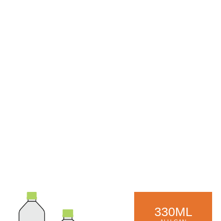
330ML