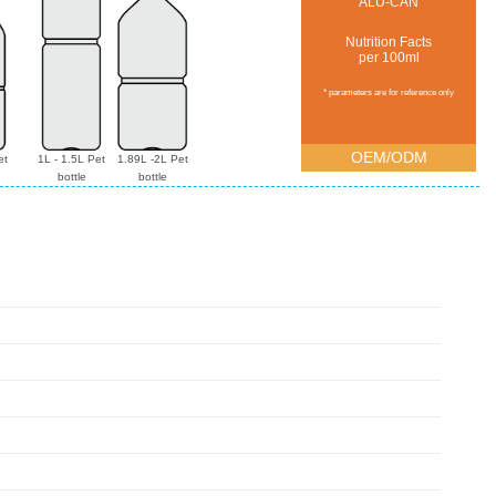
ALU-CAN
Nutrition Facts
per 100ml
* parameters are for reference only
OEM/ODM
et
1L - 1.5L Pet
1.89L -2L Pet
bottle
bottle
g