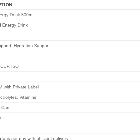
PTION
ergy Drink 500ml
l Energy Drink
pport, Hydration Support
CCP, ISO
with Private Label
ctrolytes, Vitamins
 Can
s
tons per day with efficient delivery