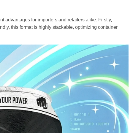
 advantages for importers and retailers alike. Firstly,
dly, this format is highly stackable, optimizing container