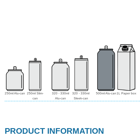
250ml Alu-can
250ml Slim-
320 - 330ml
320 - 330ml
500ml Alu-can
1L Paper box
can
Alu-can
Sleek-can
PRODUCT INFORMATION