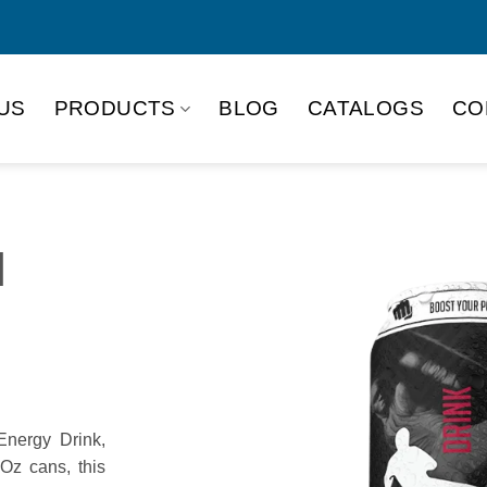
US
PRODUCTS
BLOG
CATALOGS
CO
M
nergy Drink,
 Oz cans, this