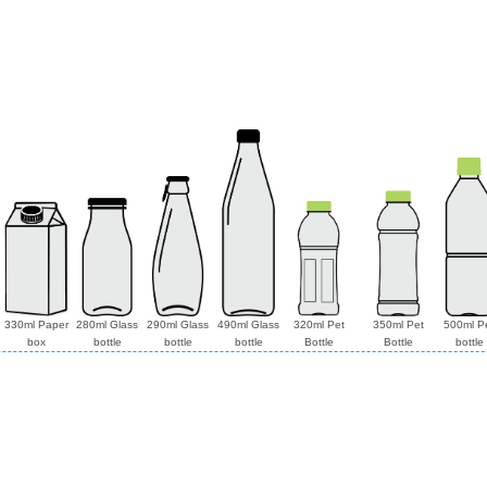
330ml Paper
280ml Glass
290ml Glass
490ml Glass
320ml Pet
350ml Pet
500ml P
box
bottle
bottle
bottle
Bottle
Bottle
bottle