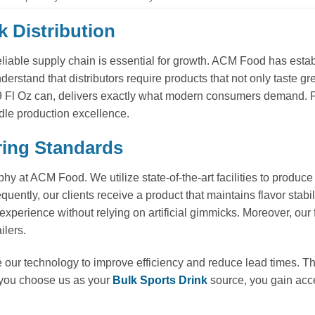
k Distribution
eliable supply chain is essential for growth. ACM Food has estab
erstand that distributors require products that not only taste g
9 Fl Oz can, delivers exactly what modern consumers demand. F
dle production excellence.
ring Standards
hy at ACM Food. We utilize state-of-the-art facilities to produc
uently, our clients receive a product that maintains flavor stabi
xperience without relying on artificial gimmicks. Moreover, our f
ilers.
 our technology to improve efficiency and reduce lead times. Th
 you choose us as your
Bulk Sports Drink
source, you gain acce