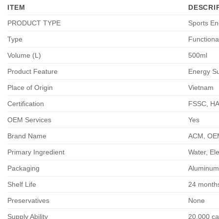
ITEM
DESCRI
PRODUCT TYPE
Sports En
Type
Functiona
Volume (L)
500ml
Product Feature
Energy Su
Place of Origin
Vietnam
Certification
FSSC, HA
OEM Services
Yes
Brand Name
ACM, OEM 
Primary Ingredient
Water, Ele
Packaging
Aluminum
Shelf Life
24 month
Preservatives
None
Supply Ability
20,000 car