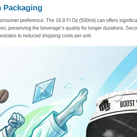
m Packaging
consumer preference. The 16.9 Fl Oz (500ml) can offers significant
n, preserving the beverage’s quality for longer durations. Secon
ranslates to reduced shipping costs per unit.