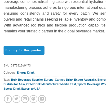
beverage combines refreshing taste with essential hydration
ratings
manufacturing process adheres to rigorous international qual
ensuring consistency and safety for every batch. We se
buyers and retail chains seeking reliable inventory and compet
With advanced logistics and flexible production capabilit
remains your strategic partner in the global beverage market.
SKU:
5872912e0473
Category:
Energy Drink
Tags:
Bulk Beverage Supplier Europe
,
Canned Drink Export Australia
,
Energ
Distributor Asia
,
OEM Drink Manufacturer Middle East
,
Sports Beverage Who
Sports Drink Export to USA