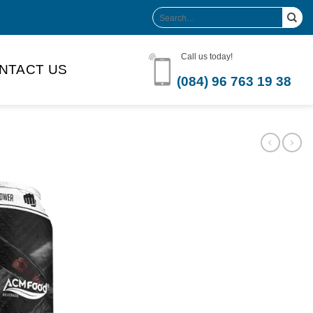
Search
for:
Call us today!
NTACT US
(084) 96 763 19 38