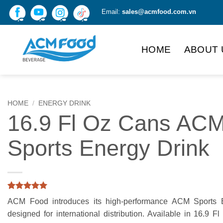
Skip
Email:
sales@acmfood.com.vn
to
content
HOME
ABOUT 
HOME
/
ENERGY DRINK
16.9 Fl Oz Cans AC
Sports Energy Drink
Rated
3
5
ACM Food introduces its high-performance ACM Sports E
out of 5
based on
designed for international distribution. Available in 16.9 Fl
customer