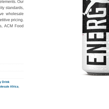
 elements. Our
ity standards,
rve wholesale
itive pricing.
ies, ACM Food
y Drink
lesale Africa
,