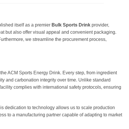
lished itself as a premier
Bulk Sports Drink
provider,
reat but also offer visual appeal and convenient packaging.
urthermore, we streamline the procurement process,
e the ACM Sports Energy Drink. Every step, from ingredient
lity and carbonation integrity over time. Unlike standard
acility complies with international safety protocols, ensuring
is dedication to technology allows us to scale production
ss to a manufacturing partner capable of adapting to market