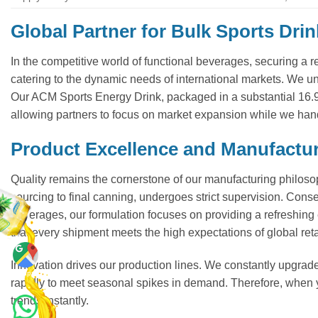
Global Partner for Bulk Sports Drin
In the competitive world of functional beverages, securing a r
catering to the dynamic needs of international markets. We und
Our ACM Sports Energy Drink, packaged in a substantial 16.
allowing partners to focus on market expansion while we han
Product Excellence and Manufactu
Quality remains the cornerstone of our manufacturing philosop
sourcing to final canning, undergoes strict supervision. Conseq
beverages, our formulation focuses on providing a refreshing e
that every shipment meets the high expectations of global reta
Innovation drives our production lines. We constantly upgrade
Maps
rapidly to meet seasonal spikes in demand. Therefore, when
trends instantly.