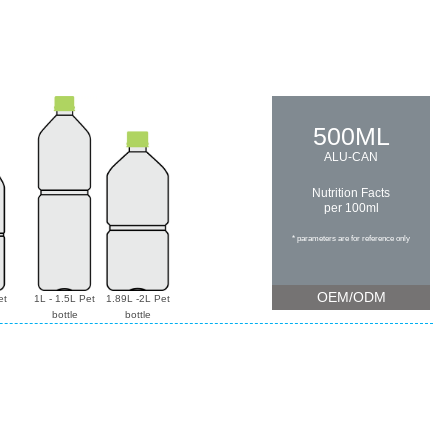
500ML
ALU-CAN
Nutrition Facts
per 100ml
* parameters are for reference only
OEM/ODM
et
1L - 1.5L Pet
1.89L -2L Pet
bottle
bottle