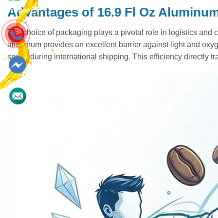
Advantages of 16.9 Fl Oz Aluminu
Whatsapp
The choice of packaging plays a pivotal role in logistics and 
aluminum provides an excellent barrier against light and oxyge
space during international shipping. This efficiency directly t
Messenger
Contact