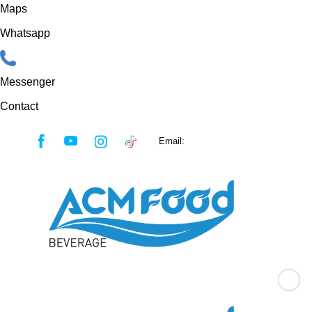
Maps
Whatsapp
Messenger
Contact
Skip
Email:
sales@acmfood.com.vn
to
content