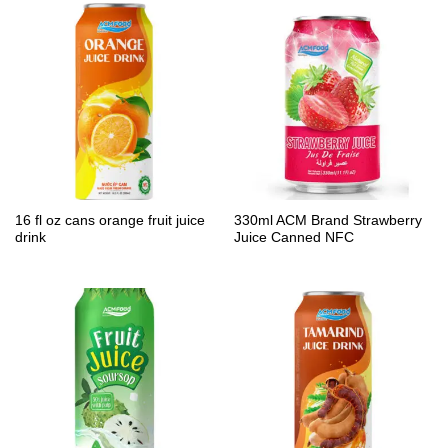
16 fl oz cans orange fruit juice
330ml ACM Brand Strawberry
drink
Juice Canned NFC