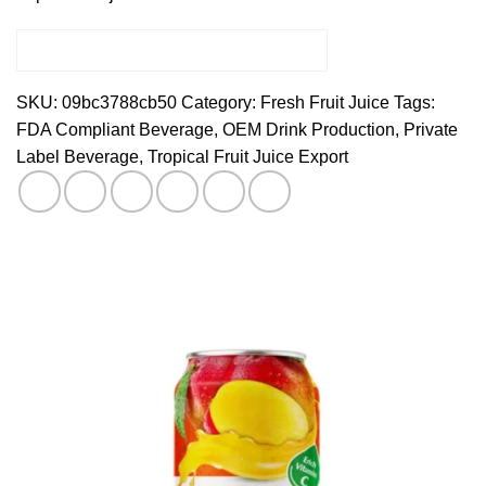
SKU:
09bc3788cb50
Category:
Fresh Fruit Juice
Tags:
FDA Compliant Beverage
,
OEM Drink Production
,
Private
Label Beverage
,
Tropical Fruit Juice Export