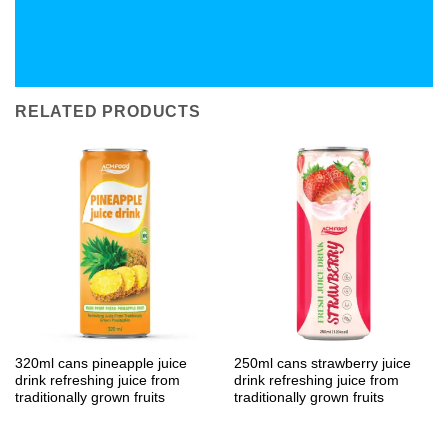
RELATED PRODUCTS
320ml cans pineapple juice
250ml cans strawberry juice
drink refreshing juice from
drink refreshing juice from
traditionally grown fruits
traditionally grown fruits