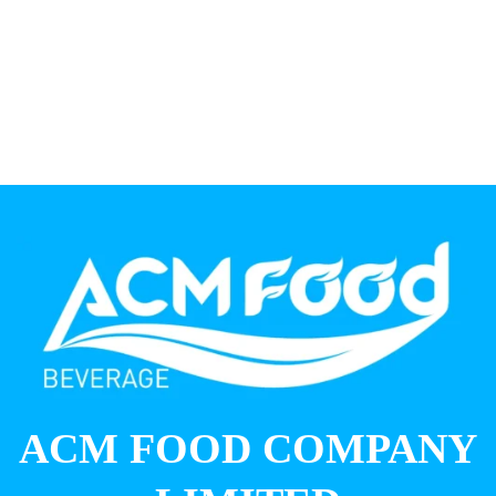
ACM FOOD COMPANY