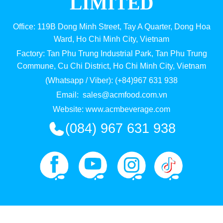
LIMITED
Office: 119B Dong Minh Street, Tay A Quarter, Dong Hoa
Ward, Ho Chi Minh City, Vietnam
Factory: Tan Phu Trung Industrial Park, Tan Phu Trung
Commune, Cu Chi District, Ho Chi Minh City, Vietnam
(Whatsapp / Viber): (+84)967 631 938
Email:
sales@acmfood.com.vn
Website:
www.acmbeverage.com
(084) 967 631 938