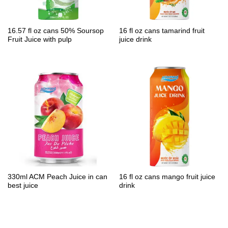
16.57 fl oz cans 50% Soursop
16 fl oz cans tamarind fruit
Fruit Juice with pulp
juice drink
330ml ACM Peach Juice in can
16 fl oz cans mango fruit juice
best juice
drink