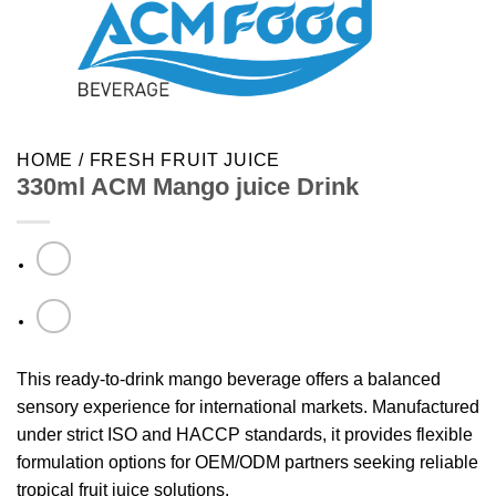
HOME
/
FRESH FRUIT JUICE
330ml ACM Mango juice Drink
This ready-to-drink mango beverage offers a balanced
sensory experience for international markets. Manufactured
under strict ISO and HACCP standards, it provides flexible
formulation options for OEM/ODM partners seeking reliable
tropical fruit juice solutions.