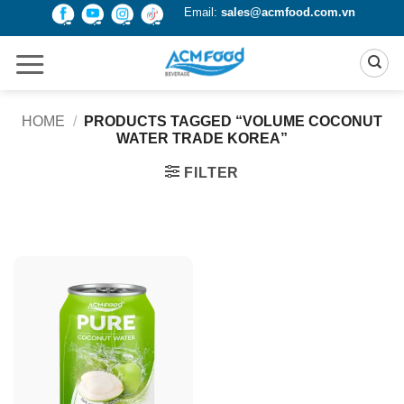
Skip
Email:
sales@acmfood.com.vn
to
content
HOME
/
PRODUCTS TAGGED “VOLUME COCONUT
WATER TRADE KOREA”
FILTER
Product Packing
Alu-can
Alu-can sleek
Alu-can slim
Glass bottle