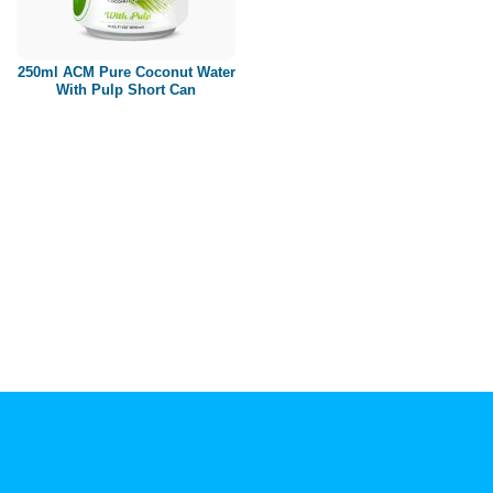
Paper box
PET bottle
250ml ACM Pure Coconut Water
PP Bottle
With Pulp Short Can
Product Volume
250ml
280ml
290ml
320ml
330ml
350ml
450ml
485ml
490ml
500ml
1L
1.25L
1.5L
1.89L
2L