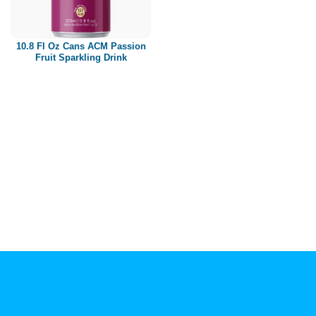
Paper box
PET bottle
10.8 Fl Oz Cans ACM Passion
PP Bottle
Fruit Sparkling Drink
Product Volume
250ml
280ml
290ml
320ml
330ml
350ml
450ml
485ml
490ml
500ml
1L
1.25L
1.5L
1.89L
2L