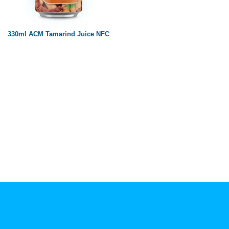
Paper box
PET bottle
330ml ACM Tamarind Juice NFC
PP Bottle
Product Volume
250ml
280ml
290ml
320ml
330ml
350ml
450ml
485ml
490ml
500ml
1L
1.25L
1.5L
1.89L
2L