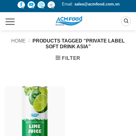
Skip
Email:
sales@acmfood.com.vn
to
content
HOME
/
PRODUCTS TAGGED “PRIVATE LABEL
SOFT DRINK ASIA”
FILTER
Product Packing
Alu-can
Alu-can sleek
Alu-can slim
Glass bottle