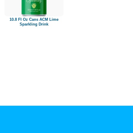
Paper box
PET bottle
10.8 Fl Oz Cans ACM Lime
PP Bottle
Sparkling Drink
Product Volume
250ml
280ml
290ml
320ml
330ml
350ml
450ml
485ml
490ml
500ml
1L
1.25L
1.5L
1.89L
2L