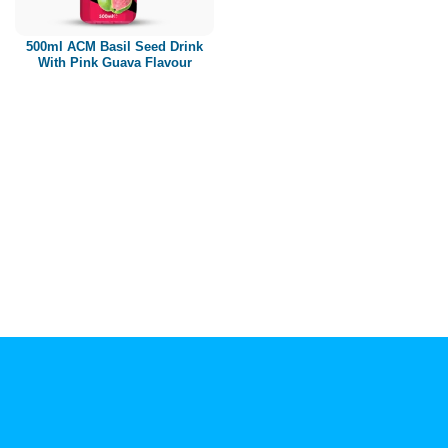
Paper box
PET bottle
500ml ACM Basil Seed Drink
PP Bottle
With Pink Guava Flavour
Product Volume
250ml
280ml
290ml
320ml
330ml
350ml
450ml
485ml
490ml
500ml
1L
1.25L
1.5L
1.89L
2L