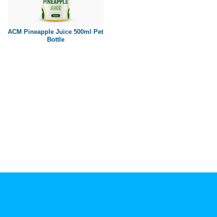
Paper box
PET bottle
ACM Pineapple Juice 500ml Pet
PP Bottle
Bottle
Product Volume
250ml
280ml
290ml
320ml
330ml
350ml
450ml
485ml
490ml
500ml
1L
1.25L
1.5L
1.89L
2L