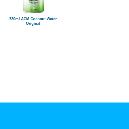
Paper box
PET bottle
320ml ACM Coconut Water
PP Bottle
Original
Product Volume
250ml
280ml
290ml
320ml
330ml
350ml
450ml
485ml
490ml
500ml
1L
1.25L
1.5L
1.89L
2L