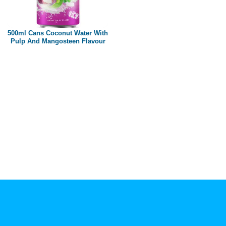
Paper box
PET bottle
500ml Cans Coconut Water With
PP Bottle
Pulp And Mangosteen Flavour
Product Volume
250ml
280ml
290ml
320ml
330ml
350ml
450ml
485ml
490ml
500ml
1L
1.25L
1.5L
1.89L
2L