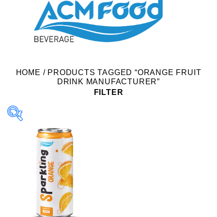
HOME
/
PRODUCTS TAGGED “ORANGE FRUIT
DRINK MANUFACTURER”
FILTER
Product Packing
Alu-can
Alu-can sleek
Alu-can slim
Glass bottle
Paper box
PET bottle