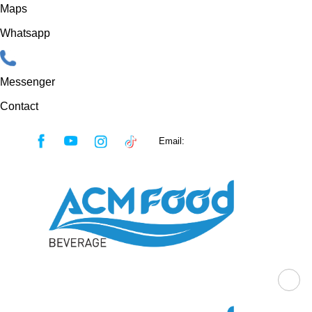
Maps
Whatsapp
Messenger
Contact
Skip
Email:
sales@acmfood.com.vn
to
content