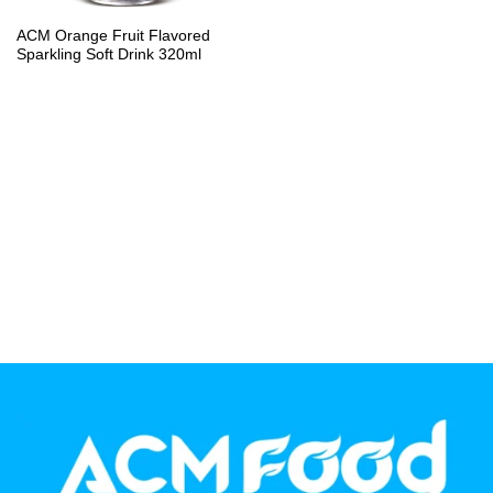
PP Bottle
ACM Orange Fruit Flavored
Sparkling Soft Drink 320ml
Product Volume
250ml
280ml
290ml
320ml
330ml
350ml
450ml
485ml
490ml
500ml
1L
1.25L
1.5L
1.89L
2L