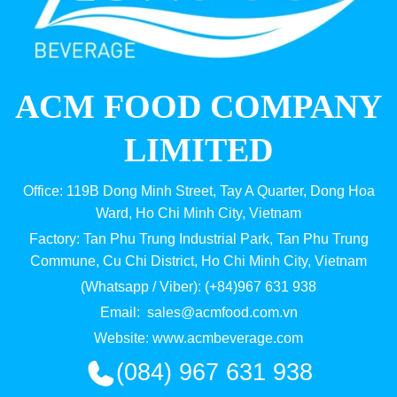
ACM FOOD COMPANY
LIMITED
Office: 119B Dong Minh Street, Tay A Quarter, Dong Hoa
Ward, Ho Chi Minh City, Vietnam
Factory: Tan Phu Trung Industrial Park, Tan Phu Trung
Commune, Cu Chi District, Ho Chi Minh City, Vietnam
(Whatsapp / Viber): (+84)967 631 938
Email:
sales@acmfood.com.vn
Website:
www.acmbeverage.com
(084) 967 631 938