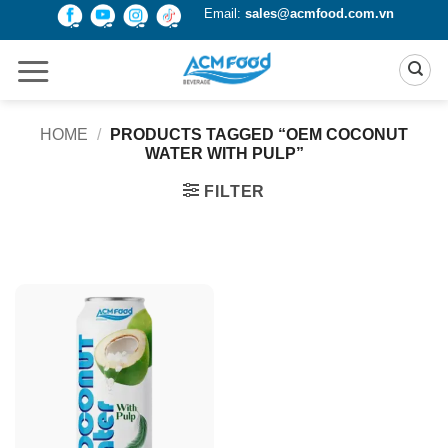
Skip
Email:
sales@acmfood.com.vn
to
content
HOME
/
PRODUCTS TAGGED “OEM COCONUT
WATER WITH PULP”
FILTER
Product Packing
Alu-can
Alu-can sleek
Alu-can slim
Glass bottle