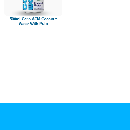
Paper box
PET bottle
500ml Cans ACM Coconut
PP Bottle
Water With Pulp
Product Volume
250ml
280ml
290ml
320ml
330ml
350ml
450ml
485ml
490ml
500ml
1L
1.25L
1.5L
1.89L
2L