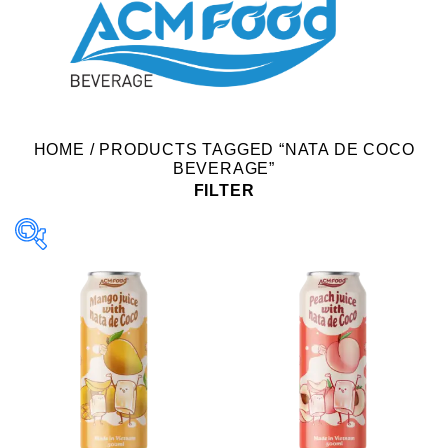
HOME
/
PRODUCTS TAGGED “NATA DE COCO
BEVERAGE”
FILTER
Product Packing
Alu-can
Alu-can sleek
Alu-can slim
Glass bottle
Paper box
PET bottle