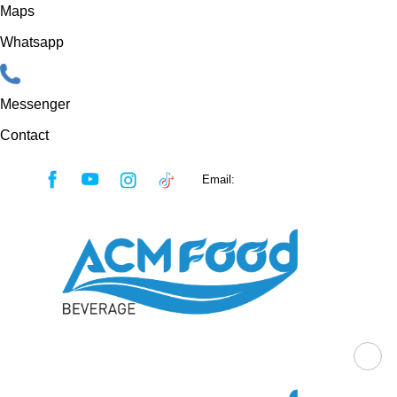
Maps
Whatsapp
Messenger
Contact
Skip
Email:
sales@acmfood.com.vn
to
content