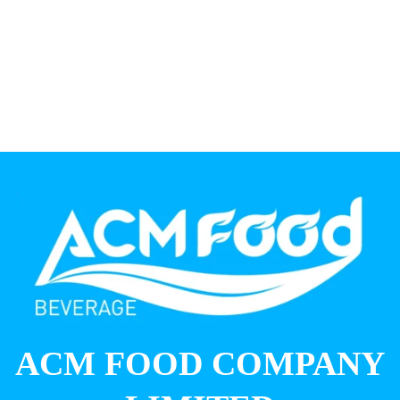
ACM FOOD COMPANY