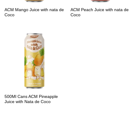
PP Bottle
ACM Mango Juice with nata de
ACM Peach Juice with nata de
Coco
Coco
Product Volume
250ml
280ml
290ml
320ml
330ml
350ml
450ml
485ml
490ml
500ml
1L
1.25L
1.5L
1.89L
2L
500Ml Cans ACM Pineapple
Juice with Nata de Coco