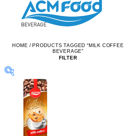
HOME
/
PRODUCTS TAGGED “MILK COFFEE
BEVERAGE”
FILTER
Product Packing
Alu-can
Alu-can sleek
Alu-can slim
Glass bottle
Paper box
PET bottle