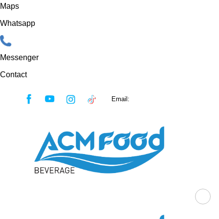
Maps
Whatsapp
Messenger
Contact
Skip
Email:
sales@acmfood.com.vn
to
content