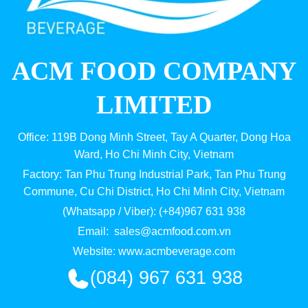
ACM FOOD COMPANY
LIMITED
Office: 119B Dong Minh Street, Tay A Quarter, Dong Hoa
Ward, Ho Chi Minh City, Vietnam
Factory: Tan Phu Trung Industrial Park, Tan Phu Trung
Commune, Cu Chi District, Ho Chi Minh City, Vietnam
(Whatsapp / Viber): (+84)967 631 938
Email:
sales@acmfood.com.vn
Website:
www.acmbeverage.com
(084) 967 631 938