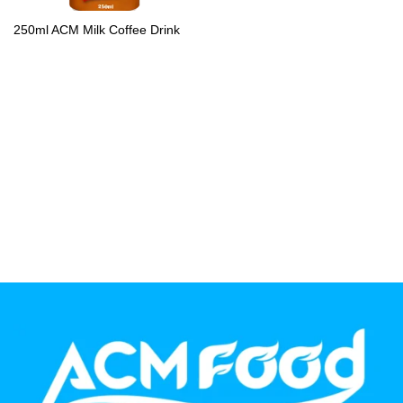
PP Bottle
250ml ACM Milk Coffee Drink
Product Volume
250ml
280ml
290ml
320ml
330ml
350ml
450ml
485ml
490ml
500ml
1L
1.25L
1.5L
1.89L
2L