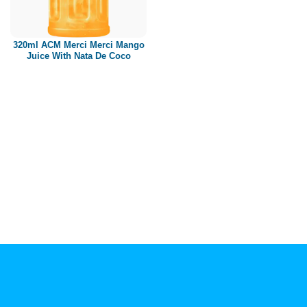
Paper box
PET bottle
320ml ACM Merci Merci Mango
PP Bottle
Juice With Nata De Coco
Product Volume
250ml
280ml
290ml
320ml
330ml
350ml
450ml
485ml
490ml
500ml
1L
1.25L
1.5L
1.89L
2L