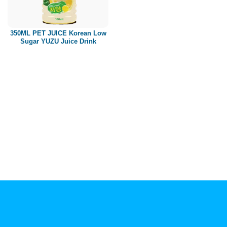
Paper box
PET bottle
350ML PET JUICE Korean Low
PP Bottle
Sugar YUZU Juice Drink
Product Volume
250ml
280ml
290ml
320ml
330ml
350ml
450ml
485ml
490ml
500ml
1L
1.25L
1.5L
1.89L
2L