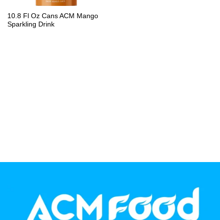
PP Bottle
10.8 Fl Oz Cans ACM Mango
Sparkling Drink
Product Volume
250ml
280ml
290ml
320ml
330ml
350ml
450ml
485ml
490ml
500ml
1L
1.25L
1.5L
1.89L
2L