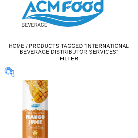
HOME
/
PRODUCTS TAGGED “INTERNATIONAL
BEVERAGE DISTRIBUTOR SERVICES”
FILTER
Product Packing
Alu-can
Alu-can sleek
Alu-can slim
Glass bottle
Paper box
PET bottle