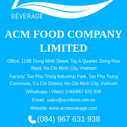
ACM FOOD COMPANY
LIMITED
Office: 119B Dong Minh Street, Tay A Quarter, Dong Hoa
Ward, Ho Chi Minh City, Vietnam
Factory: Tan Phu Trung Industrial Park, Tan Phu Trung
Commune, Cu Chi District, Ho Chi Minh City, Vietnam
(Whatsapp / Viber): (+84)967 631 938
Email:
sales@acmfood.com.vn
Website:
www.acmbeverage.com
(084) 967 631 938