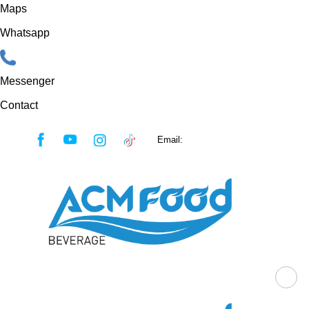
Maps
Whatsapp
Messenger
Contact
Skip
Email:
sales@acmfood.com.vn
to
content