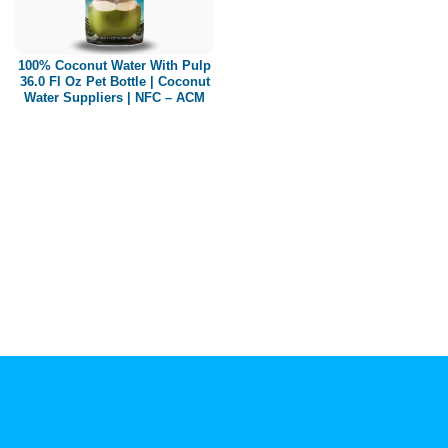
Paper box
PET bottle
100% Coconut Water With Pulp
PP Bottle
36.0 Fl Oz Pet Bottle | Coconut
Water Suppliers | NFC – ACM
Product Volume
250ml
280ml
290ml
320ml
330ml
350ml
450ml
485ml
490ml
500ml
1L
1.25L
1.5L
1.89L
2L