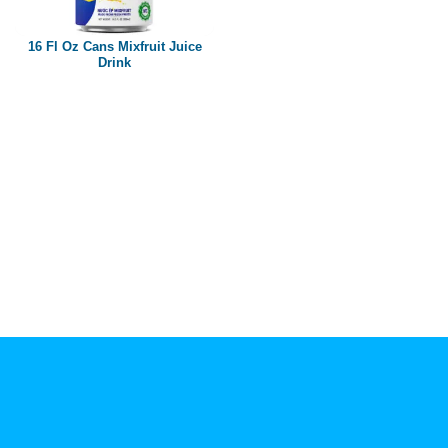
Paper box
PET bottle
16 Fl Oz Cans Mixfruit Juice
PP Bottle
Drink
Product Volume
250ml
280ml
290ml
320ml
330ml
350ml
450ml
485ml
490ml
500ml
1L
1.25L
1.5L
1.89L
2L