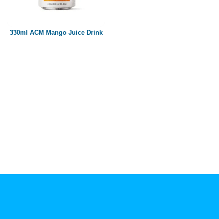
Paper box
PET bottle
330ml ACM Mango Juice Drink
PP Bottle
Product Volume
250ml
280ml
290ml
320ml
330ml
350ml
450ml
485ml
490ml
500ml
1L
1.25L
1.5L
1.89L
2L