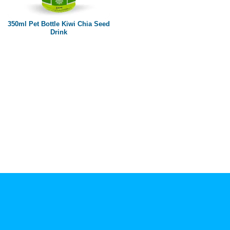
Paper box
PET bottle
350ml Pet Bottle Kiwi Chia Seed
PP Bottle
Drink
Product Volume
250ml
280ml
290ml
320ml
330ml
350ml
450ml
485ml
490ml
500ml
1L
1.25L
1.5L
1.89L
2L