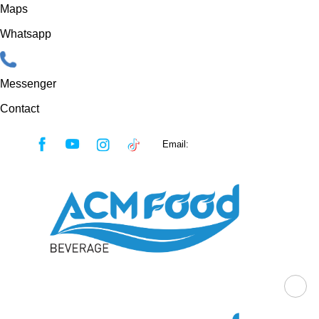
Maps
Whatsapp
Messenger
Contact
Skip
Email:
sales@acmfood.com.vn
to
content