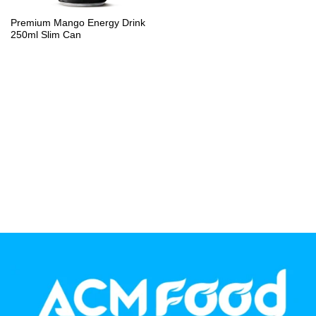
PP Bottle
Premium Mango Energy Drink
250ml Slim Can
Product Volume
250ml
280ml
290ml
320ml
330ml
350ml
450ml
485ml
490ml
500ml
1L
1.25L
1.5L
1.89L
2L