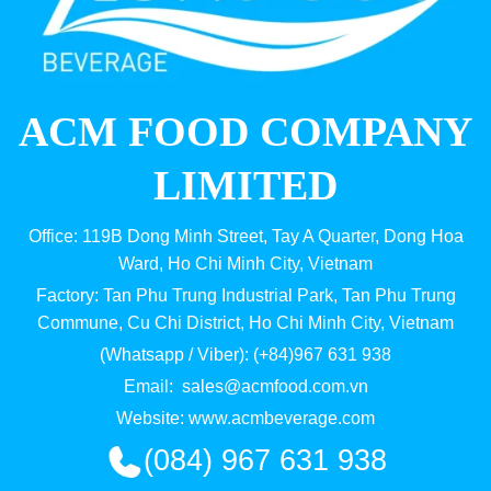
ACM FOOD COMPANY
LIMITED
Office: 119B Dong Minh Street, Tay A Quarter, Dong Hoa
Ward, Ho Chi Minh City, Vietnam
Factory: Tan Phu Trung Industrial Park, Tan Phu Trung
Commune, Cu Chi District, Ho Chi Minh City, Vietnam
(Whatsapp / Viber): (+84)967 631 938
Email:
sales@acmfood.com.vn
Website:
www.acmbeverage.com
(084) 967 631 938