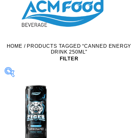
HOME
/
PRODUCTS TAGGED “CANNED ENERGY
DRINK 250ML”
FILTER
Product Packing
Alu-can
Alu-can sleek
Alu-can slim
Glass bottle
Paper box
PET bottle