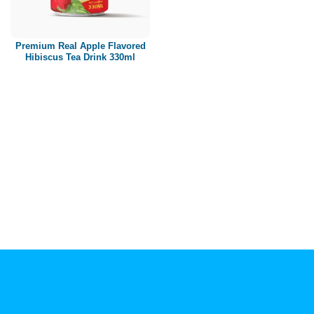
Paper box
PET bottle
Premium Real Apple Flavored
PP Bottle
Hibiscus Tea Drink 330ml
Product Volume
250ml
280ml
290ml
320ml
330ml
350ml
450ml
485ml
490ml
500ml
1L
1.25L
1.5L
1.89L
2L