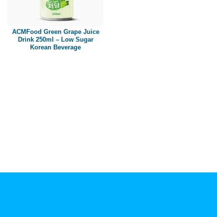
Paper box
PET bottle
ACMFood Green Grape Juice
PP Bottle
Drink 250ml – Low Sugar
Korean Beverage
Product Volume
250ml
280ml
290ml
320ml
330ml
350ml
450ml
485ml
490ml
500ml
1L
1.25L
1.5L
1.89L
2L