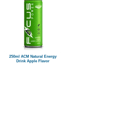
250ml ACM Natural Energy
Drink Apple Flavor