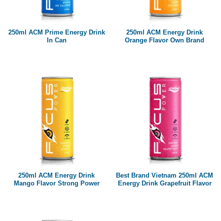
Paper box
PET bottle
250ml ACM Prime Energy Drink
250ml ACM Energy Drink
PP Bottle
In Can
Orange Flavor Own Brand
Product Volume
250ml
280ml
290ml
320ml
330ml
350ml
450ml
485ml
490ml
500ml
1L
1.25L
1.5L
1.89L
2L
250ml ACM Energy Drink
Best Brand Vietnam 250ml ACM
Mango Flavor Strong Power
Energy Drink Grapefruit Flavor