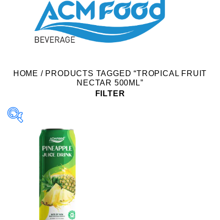
HOME
/
PRODUCTS TAGGED “TROPICAL FRUIT
NECTAR 500ML”
FILTER
Product Packing
Alu-can
Alu-can sleek
Alu-can slim
Glass bottle
Paper box
PET bottle