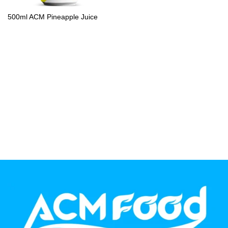
PP Bottle
500ml ACM Pineapple Juice
Product Volume
250ml
280ml
290ml
320ml
330ml
350ml
450ml
485ml
490ml
500ml
1L
1.25L
1.5L
1.89L
2L