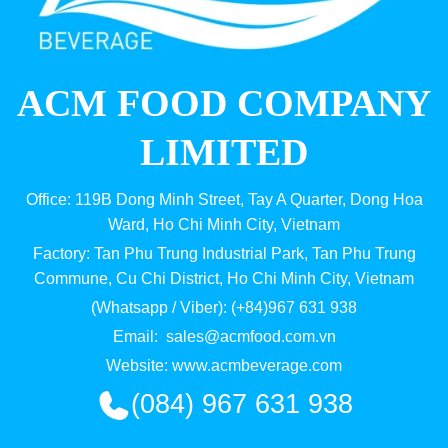
ACM FOOD COMPANY
LIMITED
Office: 119B Dong Minh Street, Tay A Quarter, Dong Hoa
Ward, Ho Chi Minh City, Vietnam
Factory: Tan Phu Trung Industrial Park, Tan Phu Trung
Commune, Cu Chi District, Ho Chi Minh City, Vietnam
(Whatsapp / Viber): (+84)967 631 938
Email:
sales@acmfood.com.vn
Website:
www.acmbeverage.com
(084) 967 631 938