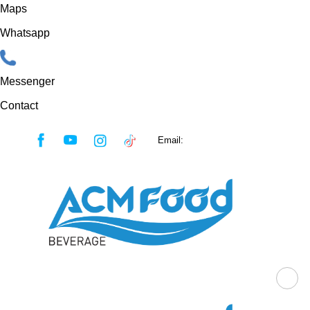
Maps
Whatsapp
Messenger
Contact
Skip
Email:
sales@acmfood.com.vn
to
content