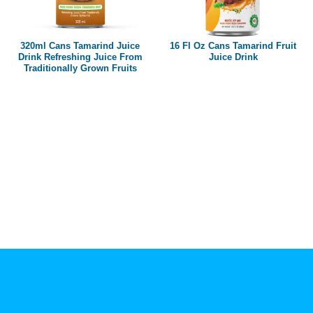
Paper box
PET bottle
320ml Cans Tamarind Juice
16 Fl Oz Cans Tamarind Fruit
PP Bottle
Drink Refreshing Juice From
Juice Drink
Traditionally Grown Fruits
Product Volume
250ml
280ml
290ml
320ml
330ml
350ml
450ml
485ml
490ml
500ml
1L
1.25L
1.5L
1.89L
2L