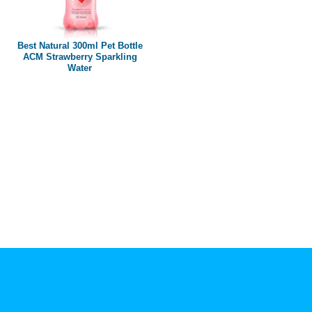
Paper box
PET bottle
Best Natural 300ml Pet Bottle
PP Bottle
ACM Strawberry Sparkling
Water
Product Volume
250ml
280ml
290ml
320ml
330ml
350ml
450ml
485ml
490ml
500ml
1L
1.25L
1.5L
1.89L
2L