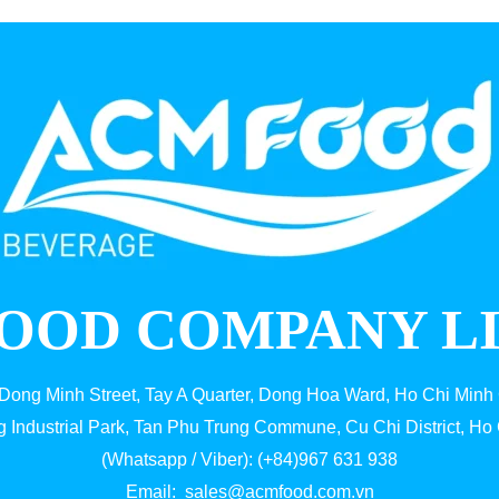
OOD COMPANY L
 Dong Minh Street, Tay A Quarter, Dong Hoa Ward, Ho Chi Minh 
g Industrial Park, Tan Phu Trung Commune, Cu Chi District, Ho 
(Whatsapp / Viber): (+84)967 631 938
Email:
sales@acmfood.com.vn