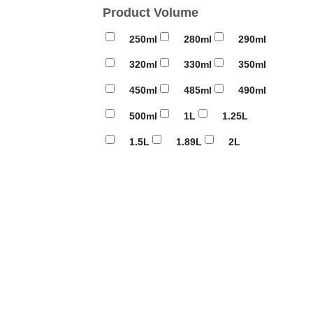
Product Volume
250ml
280ml
290ml
320ml
330ml
350ml
450ml
485ml
490ml
500ml
1L
1.25L
1.5L
1.89L
2L