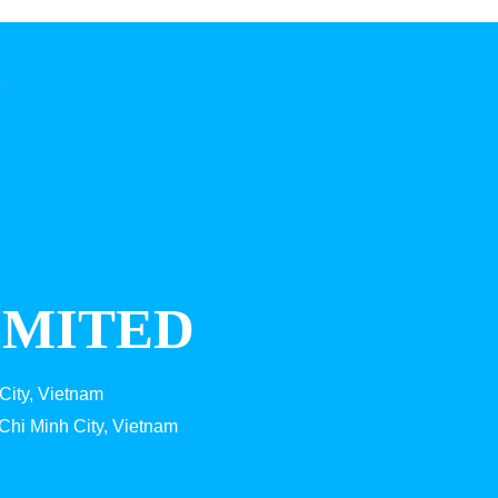
IMITED
City, Vietnam
Chi Minh City, Vietnam