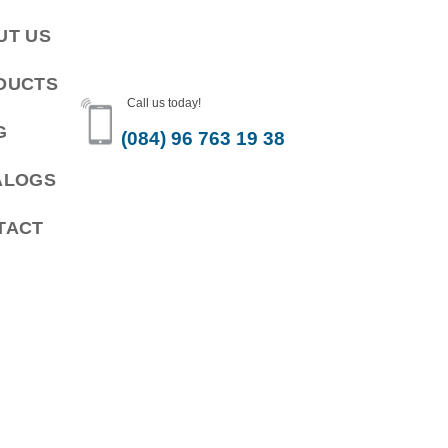
UT US
DUCTS
Call us today!
G
(084) 96 763 19 38
ALOGS
TACT