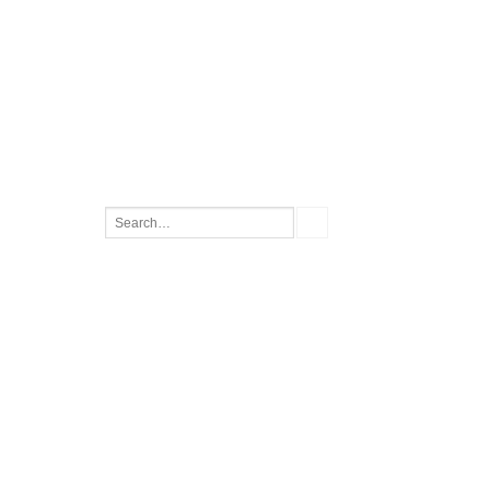
Search
for: