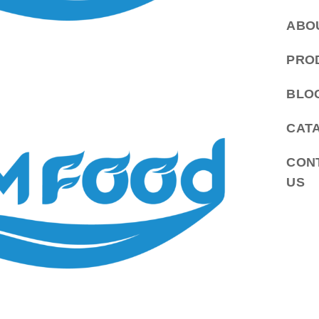
ABO
PRO
BLO
CAT
CON
US