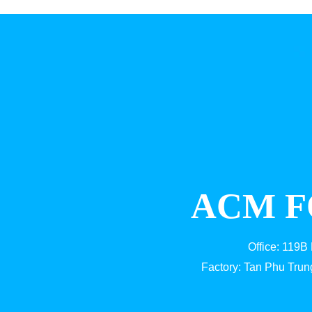
ACM F
Office: 119B
Factory: Tan Phu Trun