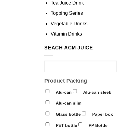
Tea Juice Drink
Topping Series
Vegetable Drinks
Vitamin Drinks
SEACH ACM JUICE
Product Packing
Alu-can
Alu-can sleek
Alu-can slim
Glass bottle
Paper box
PET bottle
PP Bottle