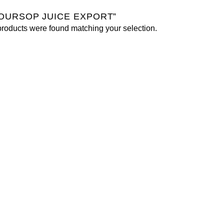
OURSOP JUICE EXPORT”
roducts were found matching your selection.