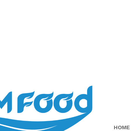
ood.com.vn
HOME