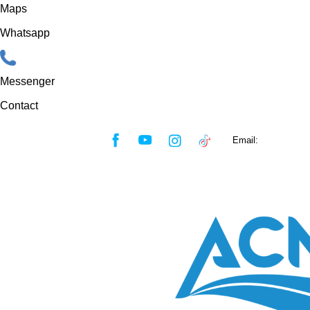
Maps
Whatsapp
Messenger
Contact
Skip
Email:
sales@acmf
to
content