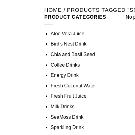
HOME
/
PRODUCTS TAGGED “S
PRODUCT CATEGORIES
No p
Aloe Vera Juice
Bird's Nest Drink
Chia and Basil Seed
Coffee Drinks
Energy Drink
Fresh Coconut Water
Fresh Fruit Juice
Milk Drinks
SeaMoss Drink
Sparkling Drink