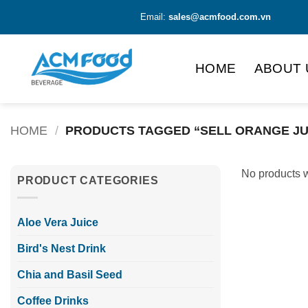
Skip
Email:
sales@acmfood.com.vn
to
content
HOME
ABOUT 
HOME
/
PRODUCTS TAGGED “SELL ORANGE JU
No products w
PRODUCT CATEGORIES
Aloe Vera Juice
Bird's Nest Drink
Chia and Basil Seed
Coffee Drinks