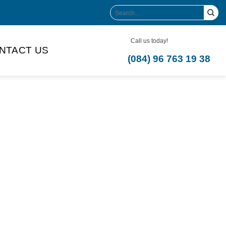
Search
for:
Call us today!
NTACT US
(084) 96 763 19 38