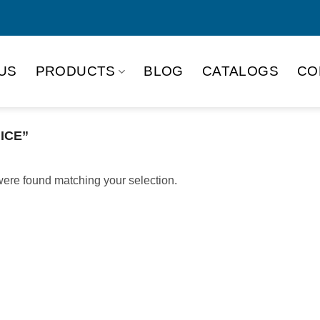
US
PRODUCTS
BLOG
CATALOGS
CO
ICE”
ere found matching your selection.