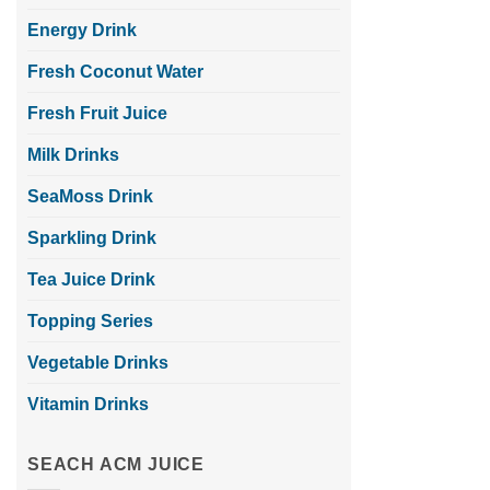
Energy Drink
Fresh Coconut Water
Fresh Fruit Juice
Milk Drinks
SeaMoss Drink
Sparkling Drink
Tea Juice Drink
Topping Series
Vegetable Drinks
Vitamin Drinks
SEACH ACM JUICE