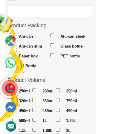
Product Packing
Alu-can
Alu-can sleek
Alu-can slim
Glass bottle
Maps
Paper box
PET bottle
PP Bottle
Whatsapp
Product Volume
250ml
280ml
290ml
320ml
330ml
350ml
450ml
485ml
490ml
Messenger
500ml
1L
1.25L
1.5L
1.89L
2L