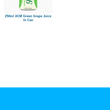
Paper box
PET bottle
250ml ACM Green Grape Juice
PP Bottle
In Can
Product Volume
250ml
280ml
290ml
320ml
330ml
350ml
450ml
485ml
490ml
500ml
1L
1.25L
1.5L
1.89L
2L