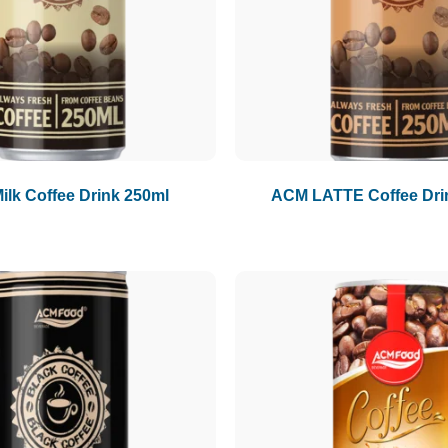
lk Coffee Drink 250ml
ACM LATTE Coffee Dri