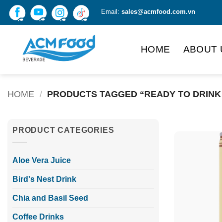
Skip
Email:
sales@acmfood.com.vn
to
content
HOME
ABOUT 
HOME
/
PRODUCTS TAGGED “READY TO DRINK
PRODUCT CATEGORIES
Aloe Vera Juice
Bird's Nest Drink
Chia and Basil Seed
Coffee Drinks