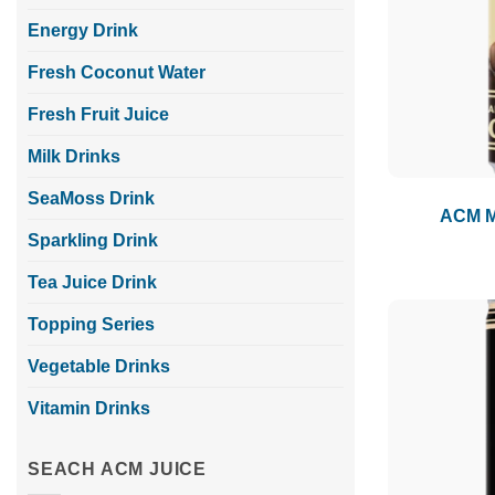
Energy Drink
Fresh Coconut Water
Fresh Fruit Juice
Milk Drinks
SeaMoss Drink
ACM Mi
Sparkling Drink
Tea Juice Drink
Topping Series
Vegetable Drinks
Vitamin Drinks
SEACH ACM JUICE