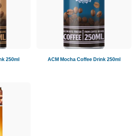
1.5L
1.89L
2L
nk 250ml
ACM Mocha Coffee Drink 250ml