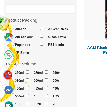
Product Packing
Alu-can
Alu-can sleek
Alu-can slim
Glass bottle
Maps
Paper box
PET bottle
ACM Black 
E
PP Bottle
Product Volume
Whatsapp
250ml
280ml
290ml
320ml
330ml
350ml
450ml
485ml
490ml
500ml
1L
1.25L
Messenger
1.5L
1.89L
2L