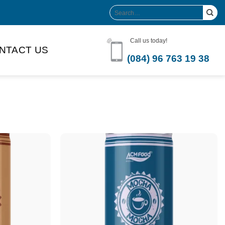
Search
for:
Call us today!
NTACT US
(084) 96 763 19 38
Product Volume
-can sleek
250ml
280ml
290ml
s bottle
320ml
330ml
350ml
 bottle
450ml
485ml
490ml
500ml
1L
1.25L