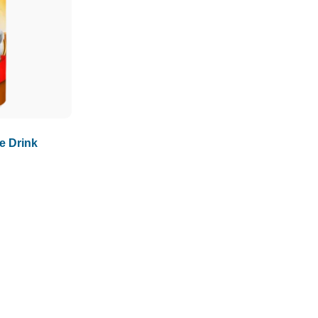
e Drink