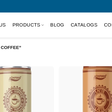
US
PRODUCTS
BLOG
CATALOGS
CO
 COFFEE”
Product Packing
Alu-can
Alu
Alu-can slim
Glas
Paper box
PET
PP Bottle