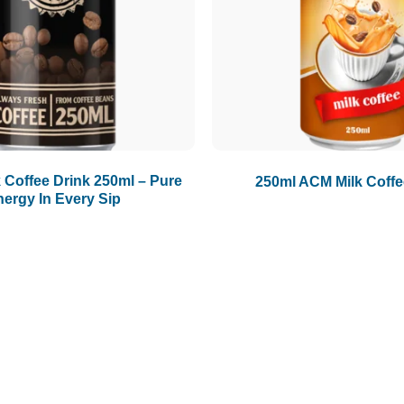
Coffee Drink 250ml – Pure
250ml ACM Milk Coffe
nergy In Every Sip