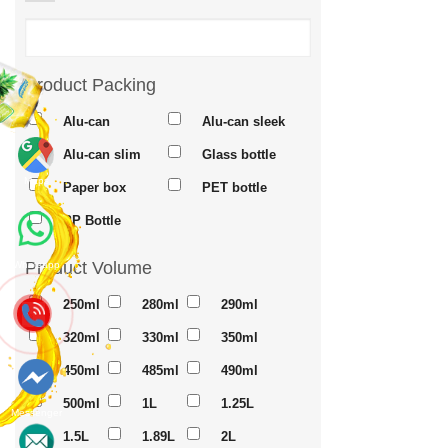
Product Packing
Alu-can
Alu-can sleek
Alu-can slim
Glass bottle
Maps
Paper box
PET bottle
PP Bottle
Product Volume
Whatsapp
250ml
280ml
290ml
320ml
330ml
350ml
450ml
485ml
490ml
500ml
1L
1.25L
Messenger
1.5L
1.89L
2L