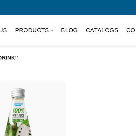
US
PRODUCTS
BLOG
CATALOGS
CO
DRINK”
Product Packing
Alu-can
Alu
Alu-can slim
Glas
Paper box
PET
PP Bottle