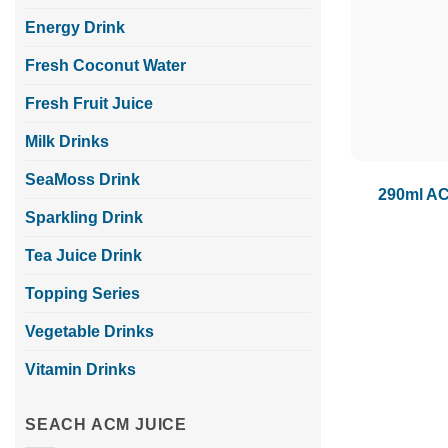
Energy Drink
Fresh Coconut Water
Fresh Fruit Juice
Milk Drinks
SeaMoss Drink
290ml AC
Sparkling Drink
Tea Juice Drink
Topping Series
Vegetable Drinks
Vitamin Drinks
SEACH ACM JUICE