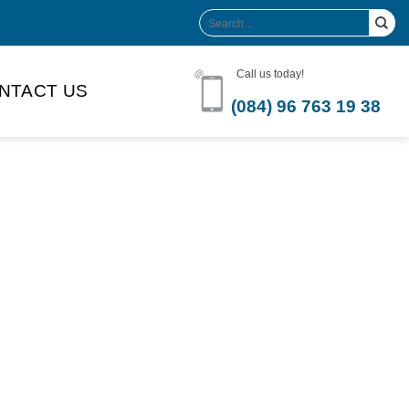
Search
for:
Call us today!
NTACT US
(084) 96 763 19 38
Product Volume
-can sleek
250ml
280ml
290ml
s bottle
320ml
330ml
350ml
 bottle
450ml
485ml
490ml
500ml
1L
1.25L