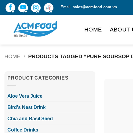
Skip
Email:
sales@acmfood.com.vn
to
content
HOME
ABOUT 
HOME
/
PRODUCTS TAGGED “PURE SOURSOP 
PRODUCT CATEGORIES
Aloe Vera Juice
Bird's Nest Drink
Chia and Basil Seed
Coffee Drinks