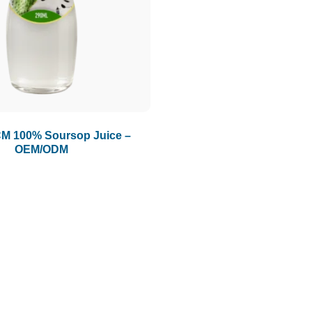
M 100% Soursop Juice –
OEM/ODM