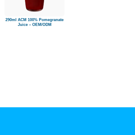
Paper box
PET bottle
290ml ACM 100% Pomegranate
PP Bottle
Juice – OEM/ODM
Product Volume
250ml
280ml
290ml
320ml
330ml
350ml
450ml
485ml
490ml
500ml
1L
1.25L
1.5L
1.89L
2L