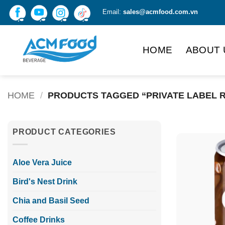
Skip
Email:
sales@acmfood.com.vn
to
content
HOME
ABOUT 
HOME
/
PRODUCTS TAGGED “PRIVATE LABEL 
PRODUCT CATEGORIES
Aloe Vera Juice
Bird's Nest Drink
Chia and Basil Seed
Coffee Drinks