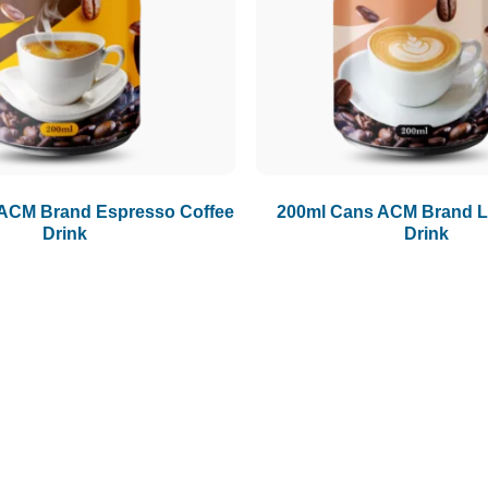
ACM Brand Espresso Coffee
200ml Cans ACM Brand La
Drink
Drink