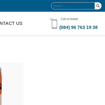
Search
for:
Call us today!
NTACT US
(084) 96 763 19 38
Product Volume
-can sleek
250ml
280ml
290ml
s bottle
320ml
330ml
350ml
 bottle
450ml
485ml
490ml
500ml
1L
1.25L