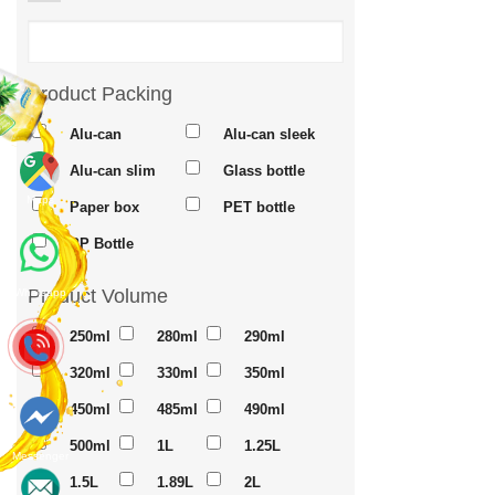
Product Packing
Alu-can
Alu-can sleek
Alu-can slim
Glass bottle
Maps
Paper box
PET bottle
PP Bottle
Product Volume
Whatsapp
250ml
280ml
290ml
320ml
330ml
350ml
450ml
485ml
490ml
500ml
1L
1.25L
Messenger
1.5L
1.89L
2L