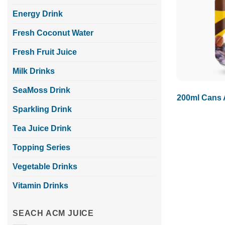
Energy Drink
Fresh Coconut Water
Fresh Fruit Juice
Milk Drinks
SeaMoss Drink
200ml Cans 
Sparkling Drink
Tea Juice Drink
Topping Series
Vegetable Drinks
Vitamin Drinks
SEACH ACM JUICE