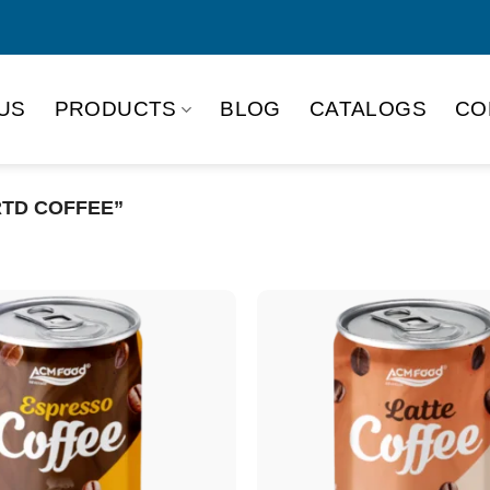
US
PRODUCTS
BLOG
CATALOGS
CO
RTD COFFEE”
Product Packing
Alu-can
Alu
Alu-can slim
Glas
Paper box
PET
PP Bottle