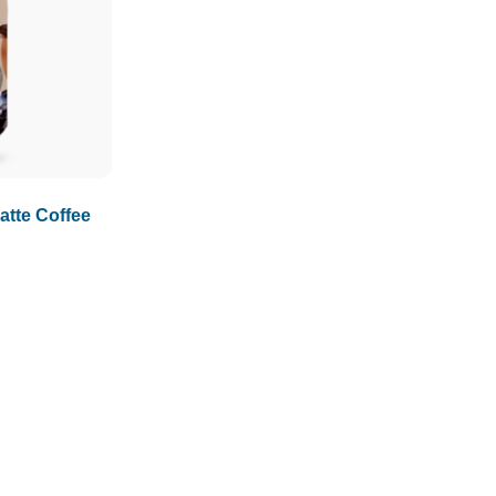
1.5L
1.89L
2L
tte Coffee