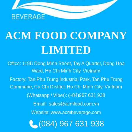
ACM FOOD COMPANY
LIMITED
Office: 119B Dong Minh Street, Tay A Quarter, Dong Hoa
Ward, Ho Chi Minh City, Vietnam
Factory: Tan Phu Trung Industrial Park, Tan Phu Trung
Commune, Cu Chi District, Ho Chi Minh City, Vietnam
(Whatsapp / Viber): (+84)967 631 938
Email:
sales@acmfood.com.vn
Website:
www.acmbeverage.com
(084) 967 631 938