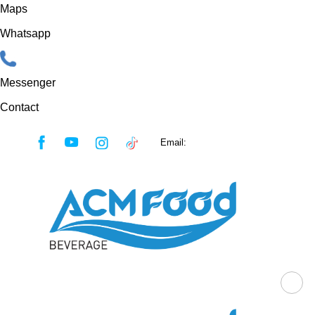
Maps
Whatsapp
Messenger
Contact
Skip
Email:
sales@acmfood.com.vn
to
content