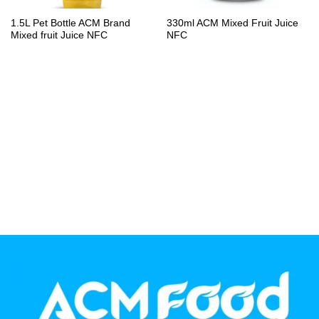
PP Bottle
1.5L Pet Bottle ACM Brand
330ml ACM Mixed Fruit Juice
Mixed fruit Juice NFC
NFC
Product Volume
250ml
280ml
290ml
320ml
330ml
350ml
450ml
485ml
490ml
500ml
1L
1.25L
1.5L
1.89L
2L