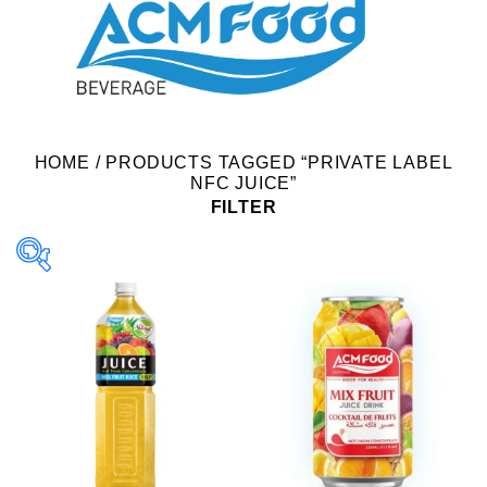
HOME
/
PRODUCTS TAGGED “PRIVATE LABEL
NFC JUICE”
FILTER
Product Packing
Alu-can
Alu-can sleek
Alu-can slim
Glass bottle
Paper box
PET bottle