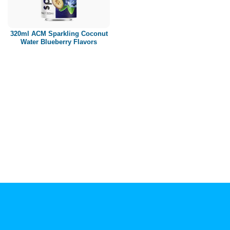
Paper box
PET bottle
320ml ACM Sparkling Coconut
PP Bottle
Water Blueberry Flavors
Product Volume
250ml
280ml
290ml
320ml
330ml
350ml
450ml
485ml
490ml
500ml
1L
1.25L
1.5L
1.89L
2L